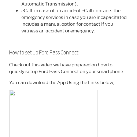
Automatic Transmission).
eCall: in case of an accident eCall contacts the
emergency services in case you are incapacitated.
Includes a manual option for contact if you
witness an accident or emergency.
How to set up Ford Pass Connect:
Check out this video we have prepared on how to
quickly setup Ford Pass Connect on your smartphone.
You can download the App Using the Links below;