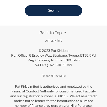
Submit
Back to Top
Company Info
© 2023 Pat Kirk Ltd
Reg Office:
8 Bradley Way, Strabane, Tyrone, BT82 9PU
Reg. Company Number:
NI011978
VAT Reg. No.
311031045
Financial Disclosure
Pat Kirk Limited is authorised and regulated by the
Financial Conduct Authority for consumer credit activity
and our registration number is 306312. We act as a credit
broker, not as lender, for the introduction to a limited
number of finance providers onlyfor;Hire Purchase,