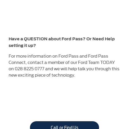
Have a QUESTION about Ford Pass? Or Need Help
setting it up?
For more information on Ford Pass and Ford Pass
Connect, contact a member of our Ford Team TODAY
on 028 8225 0777 and we will help talk you through this
new exciting piece of technology.
Call or Find Us