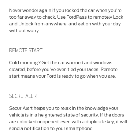
Never wonder again if you locked the car when you're
too far away to check. Use FordPass to remotely Lock
and Unlock from anywhere, and get on with your day
without worry.
REMOTE START
Cold morning? Get the car warmed and windows
cleared, before you've even tied your laces. Remote
start means your Ford is ready to go when you are.
SECRUI ALERT
SecuriAlert helps you to relax in the knowledge your
vehicle is in a heightened state of security. If the doors
are unlocked or opened, even with a duplicate key, it will
send a notification to your smartphone.