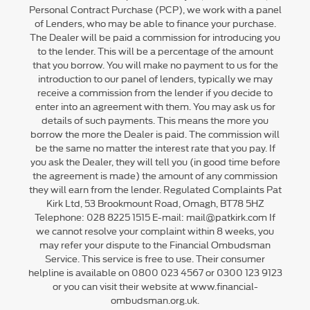
Personal Contract Purchase (PCP), we work with a panel
of Lenders, who may be able to finance your purchase.
The Dealer will be paid a commission for introducing you
to the lender. This will be a percentage of the amount
that you borrow. You will make no payment to us for the
introduction to our panel of lenders, typically we may
receive a commission from the lender if you decide to
enter into an agreement with them. You may ask us for
details of such payments. This means the more you
borrow the more the Dealer is paid. The commission will
be the same no matter the interest rate that you pay. If
you ask the Dealer, they will tell you (in good time before
the agreement is made) the amount of any commission
they will earn from the lender. Regulated Complaints Pat
Kirk Ltd, 53 Brookmount Road, Omagh, BT78 5HZ
Telephone: 028 8225 1515 E-mail: mail@patkirk.com If
we cannot resolve your complaint within 8 weeks, you
may refer your dispute to the Financial Ombudsman
Service. This service is free to use. Their consumer
helpline is available on 0800 023 4567 or 0300 123 9123
or you can visit their website at www.financial-
ombudsman.org.uk.