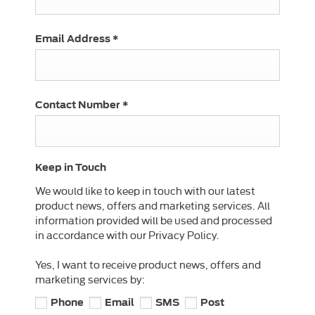
Email Address
*
Contact Number
*
Keep in Touch
We would like to keep in touch with our latest
product news, offers and marketing services. All
information provided will be used and processed
in accordance with our Privacy Policy.
Yes, I want to receive product news, offers and
marketing services by:
Phone
Email
SMS
Post