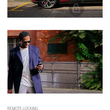
REMOTE LOCKING