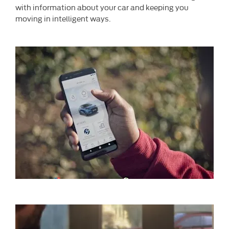
with information about your car and keeping you
moving in intelligent ways.