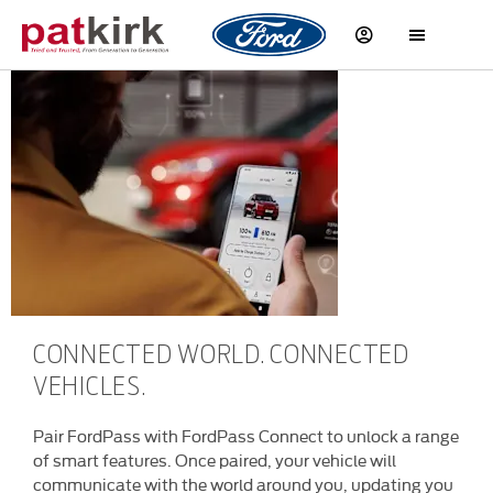
Ford at your
Fingertips
CONNECTED WORLD. CONNECTED
VEHICLES.
Pair FordPass with FordPass Connect to unlock a range
of smart features. Once paired, your vehicle will
communicate with the world around you, updating you