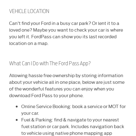
VEHICLE LOCATION
​Can't find your Ford in a busy car park? Or lent it to a
loved one? Maybe you want to check your car is where
you left it. FordPass can show you its last recorded
location on a map.
What Can I Do with The Ford Pass App?
Allowing hassle free ownership by storing information
about your vehicle all in one place, below are just some
of the wonderful features you can enjoy when you
download Ford Pass to your phone.
Online Service Booking: book a service or MOT for
your car.
Fuel & Parking: find & navigate to your nearest
fuel station or car park. Includes navigation back
to vehicle using native phone mapping app