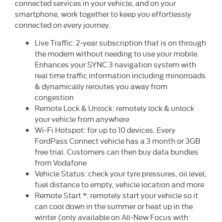
connected services in your vehicle, and on your
smartphone, work together to keep you effortlessly
connected on every journey.
Live Traffic: 2-year subscription that is on through
the modem without needing to use your mobile.
Enhances your SYNC 3 navigation system with
real time traffic information including minorroads
& dynamically reroutes you away from
congestion
Remote Lock & Unlock: remotely lock & unlock
your vehicle from anywhere
Wi-Fi Hotspot: for up to 10 devices. Every
FordPass Connect vehicle has a 3 month or 3GB
free trial. Customers can then buy data bundles
from Vodafone
Vehicle Status: check your tyre pressures, oil level,
fuel distance to empty, vehicle location and more
Remote Start *: remotely start your vehicle so it
can cool down in the summer or heat up in the
winter (only available on All-New Focus with