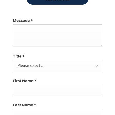
Message
*
Title
*
Please select ...
First Name
*
Last Name
*