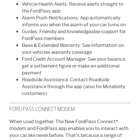
Vehicle Health Alerts: Receive alerts straight to
the FordPass app
Alarm Push-Notifications: App automatically
informs you when the alarm of your car turns on
Guides: Friendly and knowledgeable support for
FordPass members
Base & Extended Warranty: See information on
your vehicles warranty coverage
Ford Credit Account Manager: See your balance,
get a settlement figure or make an additional
payment
Roadside Assistance: Contact Roadside
Assistance through the app (also for Motability
customers)
FORD PASS CONNECT MODEM
When used together, The New FordPass Connect*
modem and FordPass app enables you to interact with
your car like never before. That’s because a range of