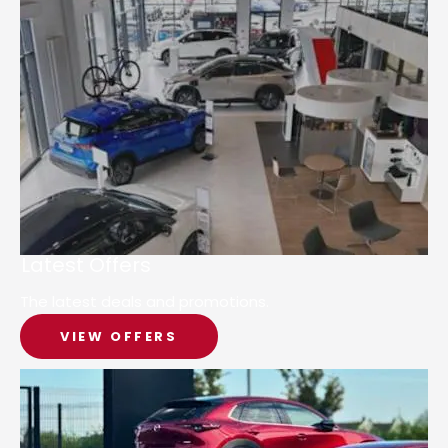
Latest Offers
The latest deals and promotions.
VIEW OFFERS