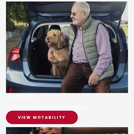
Motability
Discover our latest Motability offers.
VIEW MOTABILITY