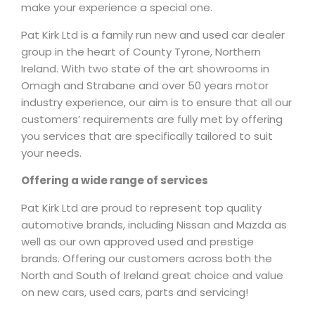
make your experience a special one.
Pat Kirk Ltd is a family run new and used car dealer
group in the heart of County Tyrone, Northern
Ireland. With two state of the art showrooms in
Omagh and Strabane and over 50 years motor
industry experience, our aim is to ensure that all our
customers’ requirements are fully met by offering
you services that are specifically tailored to suit
your needs.
Offering a wide range of services
Pat Kirk Ltd are proud to represent top quality
automotive brands, including Nissan and Mazda as
well as our own approved used and prestige
brands. Offering our customers across both the
North and South of Ireland great choice and value
on new cars, used cars, parts and servicing!