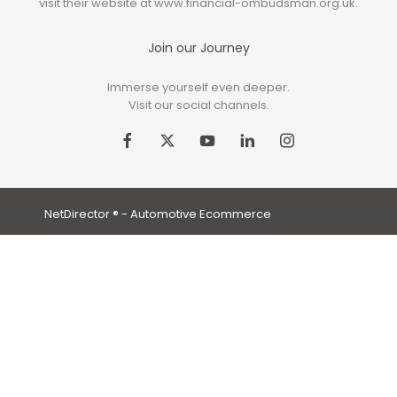
visit their website at www.financial-ombudsman.org.uk.
Join our Journey
Immerse yourself even deeper.
Visit our social channels.
NetDirector
® -
Automotive Ecommerce