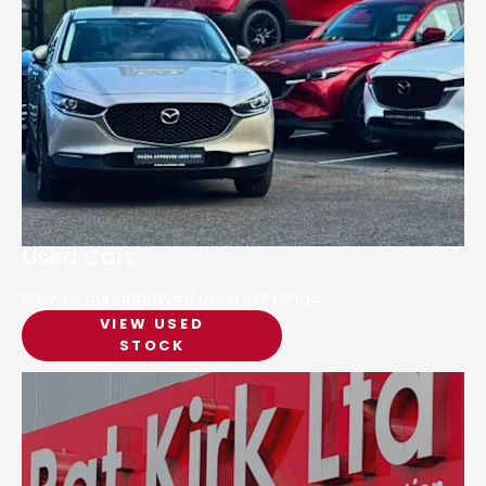
Used Cars
Browse our approved used car range
VIEW USED
STOCK