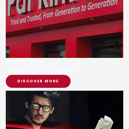
New In Stock
New arrivals at Pat Kirk Approved
DISCOVER MORE