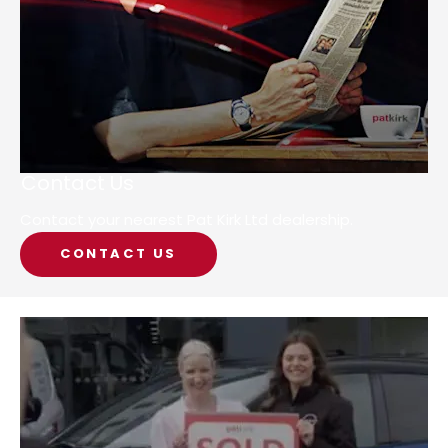
Contact Us
Contact your nearest Pat Kirk Ltd dealership.
CONTACT US