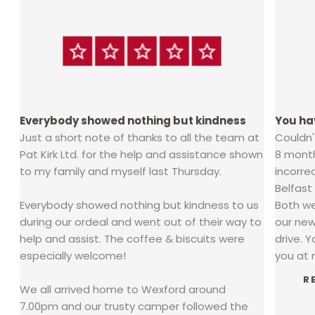
Everybody showed nothing but kindness
You ha
Just a short note of thanks to all the team at
Couldn
Pat Kirk Ltd. for the help and assistance shown
8 mont
ra
to my family and myself last Thursday.
incorre
Belfast
Everybody showed nothing but kindness to us
Both we
o
during our ordeal and went out of their way to
our new
help and assist. The coffee & biscuits were
drive. 
especially welcome!
you at m
R
We all arrived home to Wexford around
7.00pm and our trusty camper followed the