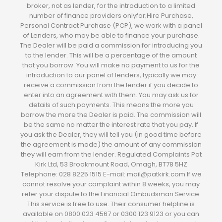
broker, not as lender, for the introduction to a limited
number of finance providers onlyfor;Hire Purchase,
Personal Contract Purchase (PCP), we work with a panel
of Lenders, who may be able to finance your purchase.
The Dealer will be paid a commission for introducing you
to the lender. This will be a percentage of the amount
that you borrow. You will make no payment to us for the
introduction to our panel of lenders, typically we may
receive a commission from the lender if you decide to
enter into an agreement with them. You may ask us for
details of such payments. This means the more you
borrow the more the Dealer is paid. The commission will
be the same no matter the interest rate that you pay. If
you ask the Dealer, they will tell you (in good time before
the agreement is made) the amount of any commission
they will earn from the lender. Regulated Complaints Pat
Kirk Ltd, 53 Brookmount Road, Omagh, BT78 5HZ
Telephone: 028 8225 1515 E-mail: mail@patkirk.com If we
cannot resolve your complaint within 8 weeks, you may
refer your dispute to the Financial Ombudsman Service.
This service is free to use. Their consumer helpline is
available on 0800 023 4567 or 0300 123 9123 or you can