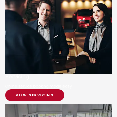
Servicing
Online service booking made easy.
VIEW SERVICING