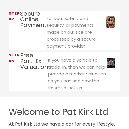
Secure
STEP
Online
For your safety and
02
Payment
security, all payments
made on our site are
processed by a secure
payment provider.
Free
STEP
Part-Ex
If you have a vehicle to
03
Valuation
trade-in, then we can help
provide a market valuation
so you can see how the
figures stack up.
Welcome to Pat Kirk Ltd
At Pat Kirk Ltd we have a car for every lifestyle.