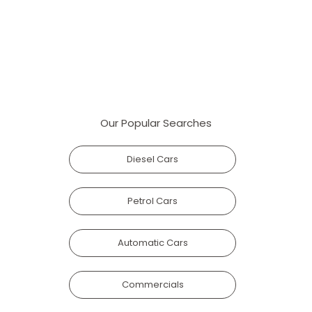
Our Popular Searches
Diesel Cars
Petrol Cars
Automatic Cars
Commercials