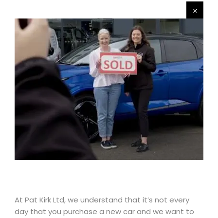
At Pat Kirk Ltd, we understand that it’s not every
day that you purchase a new car and we want to