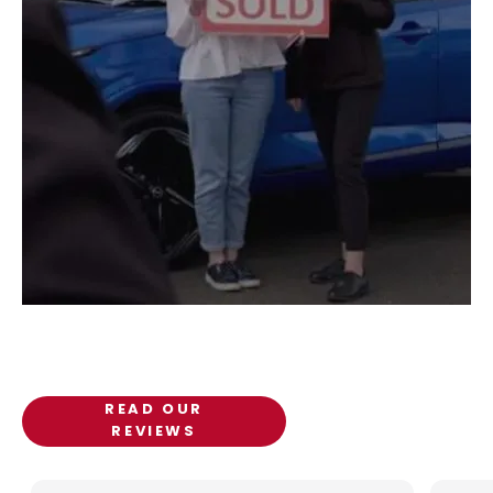
Customer Reviews
Discover what our customers have to say about Pat
Kirk Ltd.
READ OUR
REVIEWS