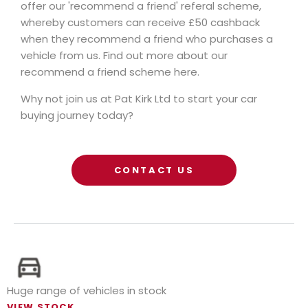
offer our 'recommend a friend' referal scheme,
whereby customers can receive £50 cashback
when they recommend a friend who purchases a
vehicle from us. Find out more about our
recommend a friend scheme here.
Why not join us at Pat Kirk Ltd to start your car
buying journey today?
CONTACT US
Huge range of vehicles in stock
VIEW STOCK