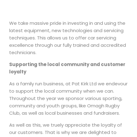
We take massive pride in investing in and using the
latest equipment, new technologies and servicing
techniques. This allows us to offer car servicing
excellence through our fully trained and accredited
technicians.
Supporting the local community and customer
loyalty
As a family run business, at Pat Kirk Ltd we endevour
to support the local community when we can.
Throughout the year we sponsor various sporting,
community and youth groups, like Omagh Rugby
Club, as well as local businesses and fundraisers.
As well as this, we truely appreciate the loyalty of
our customers. That is why we are delighted to