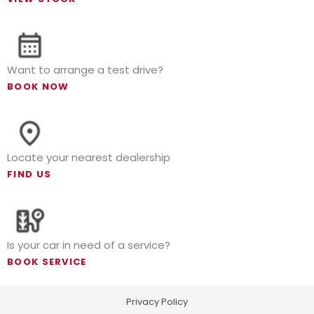
Want to arrange a test drive?
BOOK NOW
Locate your nearest dealership
FIND US
Is your car in need of a service?
BOOK SERVICE
Privacy Policy