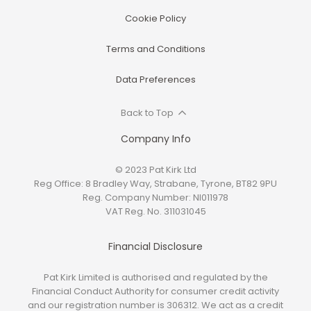
Cookie Policy
Terms and Conditions
Data Preferences
Back to Top
Company Info
© 2023 Pat Kirk Ltd
Reg Office:
8 Bradley Way, Strabane, Tyrone, BT82 9PU
Reg. Company Number:
NI011978
VAT Reg. No.
311031045
Financial Disclosure
Pat Kirk Limited is authorised and regulated by the
Financial Conduct Authority for consumer credit activity
and our registration number is 306312. We act as a credit