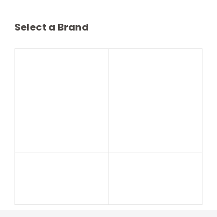
Select a Brand