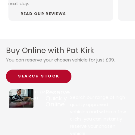
next day.
READ OUR REVIEWS
Buy Online with Pat Kirk
You can reserve your chosen vehicle for just £99.
SEARCH STOCK
Reserve
STEP
Quickly
Search our range of high
01
Online
quality approved
vehicles and within a few
clicks, you can instantly
reserve your chosen
vehicle.