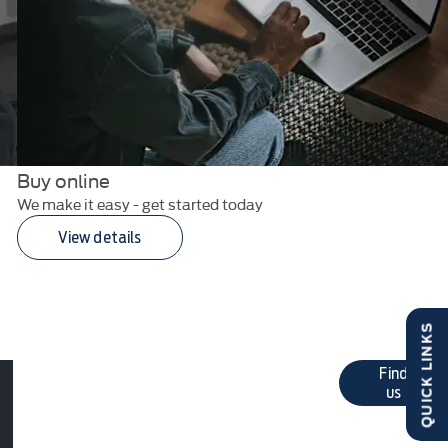
Buy online
We make it easy - get started today
View details
QUICK LINKS
Get in
Click here for Pat Kirk Ltd
Find
contact details
us
touch