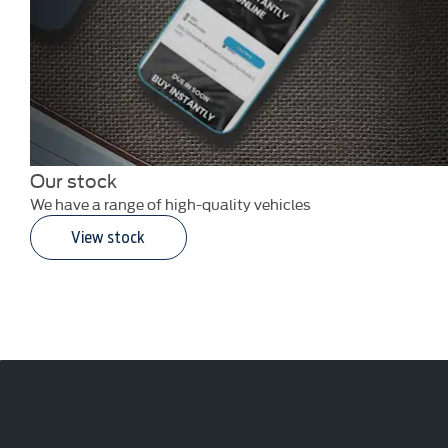
Our stock
We have a range of high-quality vehicles
View stock