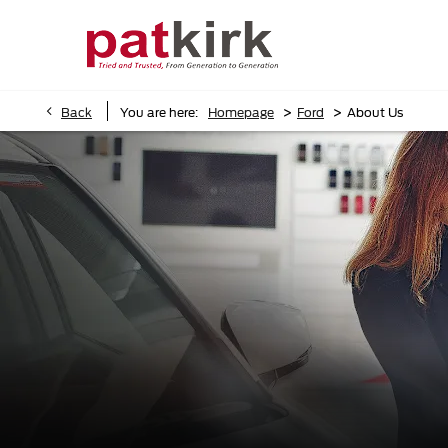
>
>
Back
You are here:
Homepage
Ford
About Us