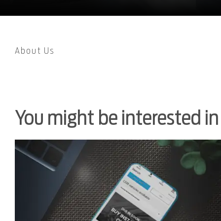
About Us
You might be interested in