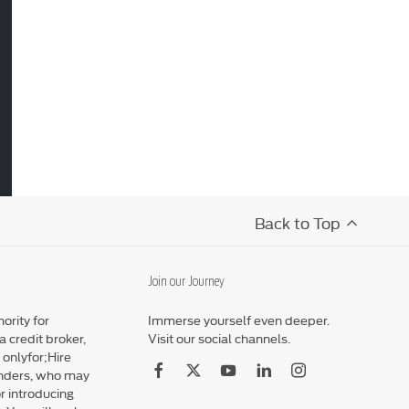
Back to Top
Join our Journey
ority for
Immerse yourself even deeper.
 credit broker,
Visit our social channels.
 onlyfor;Hire
enders, who may
r introducing