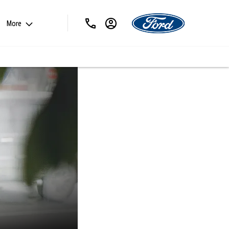
More
ABOUT PAT
KIRK LTD