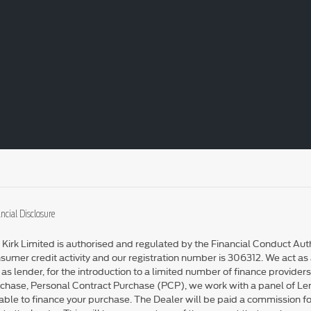
ncial Disclosure
 Kirk Limited is authorised and regulated by the Financial Conduct Auth
sumer credit activity and our registration number is 306312. We act as a
 as lender, for the introduction to a limited number of finance providers
chase, Personal Contract Purchase (PCP), we work with a panel of L
able to finance your purchase. The Dealer will be paid a commission fo