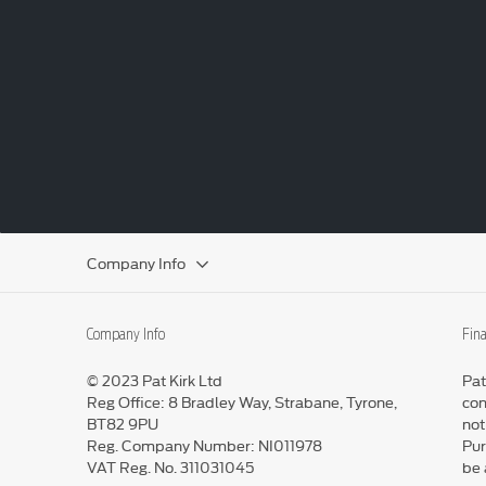
Company Info
Company Info
Fina
© 2023 Pat Kirk Ltd
Pat
Reg Office:
8 Bradley Way, Strabane, Tyrone,
con
BT82 9PU
not
Reg. Company Number:
NI011978
Pur
VAT Reg. No.
311031045
be 