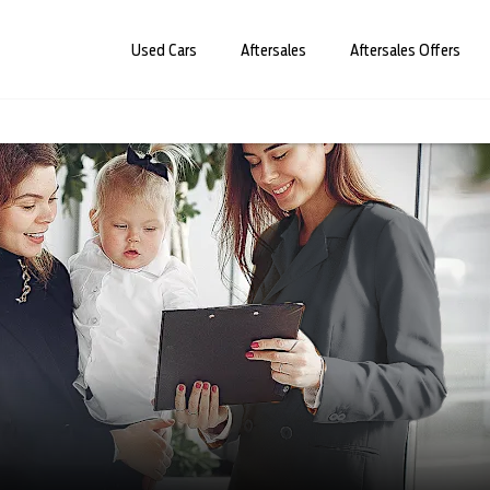
Used Cars
Aftersales
Aftersales Offers