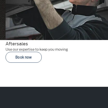
Aftersales
Use our expertise to keep you moving
Book now