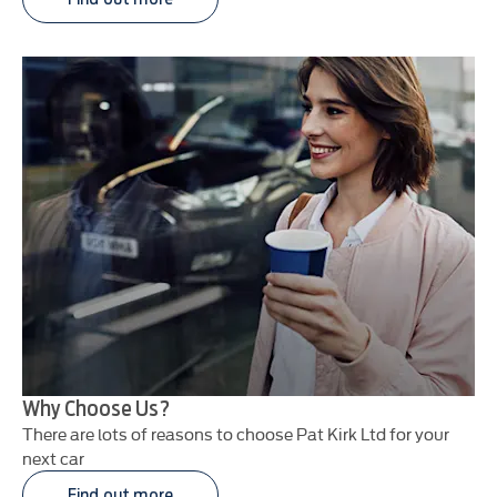
Why Choose Us?
There are lots of reasons to choose Pat Kirk Ltd for your
next car
Find out more