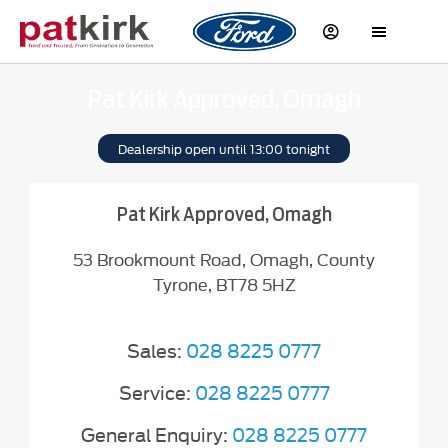
Pat Kirk Approved, Omagh
Dealership open until
13:00
tonight
Pat Kirk Approved, Omagh
53 Brookmount Road
,
Omagh
,
County
Tyrone
,
BT78 5HZ
Sales:
028 8225 0777
Service:
028 8225 0777
General Enquiry:
028 8225 0777