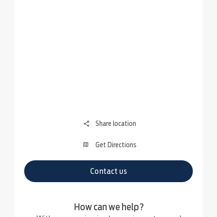
Share location
Get Directions
Contact us
How can we help?