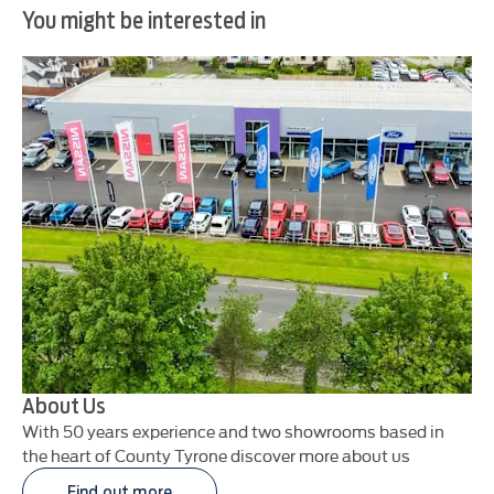
You might be interested in
About Us
With 50 years experience and two showrooms based in
the heart of County Tyrone discover more about us
Find out more