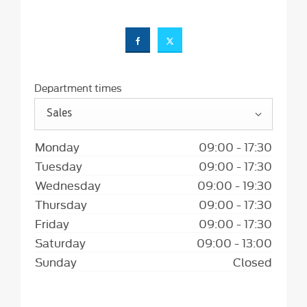
Department times
Sales
Monday
09:00
-
17:30
Tuesday
09:00
-
17:30
Wednesday
09:00
-
19:30
Thursday
09:00
-
17:30
Friday
09:00
-
17:30
Saturday
09:00
-
13:00
Sunday
Closed