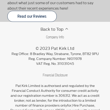
about what just some of our customers had to say
about their recent experiences here!
Read our Reviews
Back to Top
Company Info
© 2023 Pat Kirk Ltd
Reg Office:
8 Bradley Way, Strabane, Tyrone, BT82 9PU
Reg. Company Number:
NI011978
VAT Reg. No.
311031045
Financial Disclosure
Pat Kirk Limited is authorised and regulated by the
Financial Conduct Authority for consumer credit activity
and our registration number is 306312. We act as a credit
broker, not as lender, for the introduction to a limited
number of finance providers onlyfor;Hire Purchase,
Personal Contract Purchase (PCP), we work with a panel