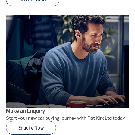
Make an Enquiry
Start your new car buying journey with Pat Kirk Ltd today
Enquire Now