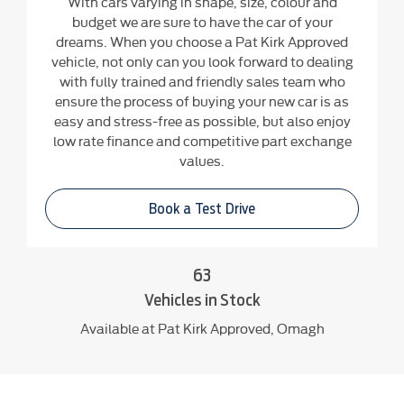
With cars varying in shape, size, colour and
budget we are sure to have the car of your
dreams. When you choose a Pat Kirk Approved
vehicle, not only can you look forward to dealing
with fully trained and friendly sales team who
ensure the process of buying your new car is as
easy and stress-free as possible, but also enjoy
low rate finance and competitive part exchange
values.
Book a Test Drive
63
Vehicles in Stock
Available at Pat Kirk Approved, Omagh