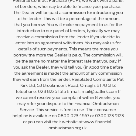
of Lenders, who may be able to finance your purchase.
The Dealer will be paid a commission for introducing you
to the lender. This will be a percentage of the amount
that you borrow. You will make no payment to us for the
introduction to our panel of lenders, typically we may
receive a commission from the lender if you decide to
enter into an agreement with them. You may ask us for
details of such payments. This means the more you
borrow the more the Dealer is paid. The commission will
be the same no matter the interest rate that you pay. If
you ask the Dealer, they will tell you (in good time before
the agreement is made) the amount of any commission
they will earn from the lender. Regulated Complaints Pat
Kirk Ltd, 53 Brookmount Road, Omagh, BT78 5HZ
Telephone: 028 8225 1515 E-mail: mail@patkirk.com If
we cannot resolve your complaint within 8 weeks, you
may refer your dispute to the Financial Ombudsman
Service. This service is free to use. Their consumer
helpline is available on 0800 023 4567 or 0300 123 9123
or you can visit their website at www.financial-
ombudsman.org.uk.