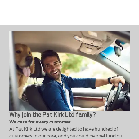
Why join the Pat Kirk Ltd family?
We care for every customer
At Pat Kirk Ltd we are delighted to have hundred of
customers in our care, and you could be one! Find out