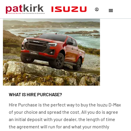
Hire
Purchase
WHAT IS HIRE PURCHASE?
Hire Purchase is the perfect way to buy the Isuzu D-Max
of your choice and spread the cost. All you do is agree
an initial deposit with your dealer, the length of time
the agreement will run for and what your monthly