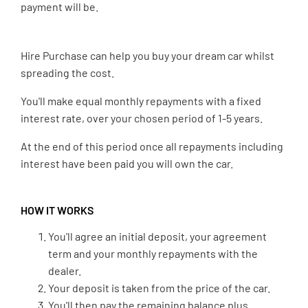
payment will be.
Hire Purchase can help you buy your dream car whilst
spreading the cost.
You'll make equal monthly repayments with a fixed
interest rate, over your chosen period of 1-5 years.
At the end of this period once all repayments including
interest have been paid you will own the car.
HOW IT WORKS
You'll agree an initial deposit, your agreement
term and your monthly repayments with the
dealer.
Your deposit is taken from the price of the car.
You'll then pay the remaining balance plus