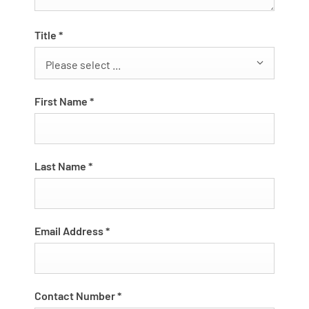
Title
*
Please select ...
First Name
*
Last Name
*
Email Address
*
Contact Number
*