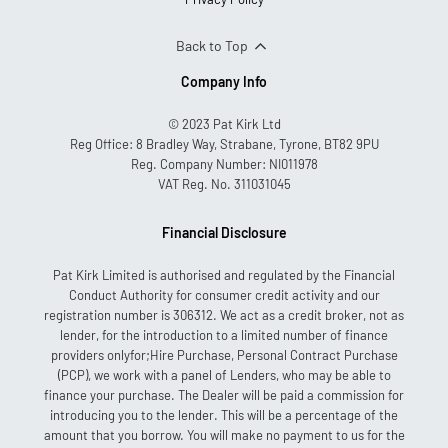
Back to Top
Company Info
© 2023 Pat Kirk Ltd
Reg Office:
8 Bradley Way, Strabane, Tyrone, BT82 9PU
Reg. Company Number:
NI011978
VAT Reg. No.
311031045
Financial Disclosure
Pat Kirk Limited is authorised and regulated by the Financial
Conduct Authority for consumer credit activity and our
registration number is 306312. We act as a credit broker, not as
lender, for the introduction to a limited number of finance
providers onlyfor;Hire Purchase, Personal Contract Purchase
(PCP), we work with a panel of Lenders, who may be able to
finance your purchase. The Dealer will be paid a commission for
introducing you to the lender. This will be a percentage of the
amount that you borrow. You will make no payment to us for the