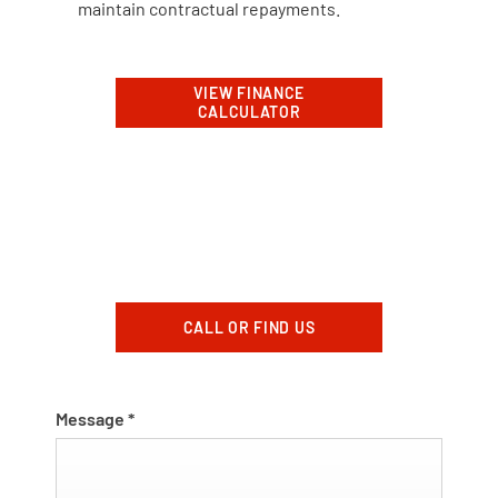
maintain contractual repayments.
VIEW FINANCE
CALCULATOR
CALL OR FIND US
Message
*