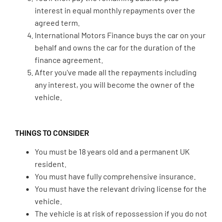
interest in equal monthly repayments over the
agreed term.
International Motors Finance buys the car on your
behalf and owns the car for the duration of the
finance agreement.
After you've made all the repayments including
any interest, you will become the owner of the
vehicle.
THINGS TO CONSIDER
You must be 18 years old and a permanent UK
resident.
You must have fully comprehensive insurance.
You must have the relevant driving license for the
vehicle.
The vehicle is at risk of repossession if you do not