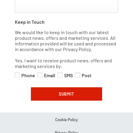
Keep in Touch
We would like to keep in touch with our latest
product news, offers and marketing services. All
information provided will be used and processed
in accordance with our Privacy Policy.
Yes, I want to receive product news, offers and
marketing services by:
Phone
Email
SMS
Post
SUBMIT
Cookie Policy
Privacy Policy