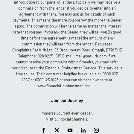
introduction to our panel of lenders, typically we may receive a
commission from the lender if you decide to enter into an
agreement with them. You may ask us for details of such
payments. This means the more you borrow the more the Dealer
is paid. The commission will be the same no matter the interest
rate that you pay. If you ask the Dealer, they will tell you (in good
time before the agreement is made) the amount of any
commission they will earn from the lender. Regulated
Complaints Pat Kirk Ltd, 53 Brookmount Road, Omagh, BT78 5HZ
Telephone: 028 8225 1515 E-mail: mail@patkirk.com If we
cannot resolve your complaint within 8 weeks, you may refer
your dispute to the Financial Ombudsman Service. This service is
free to use. Their consumer helpline is available on 0800 023
4567 or 0300 123 9123 or you can visit their website at
www.financial-ombudsman.org.uk.
Join our Journey
Immerse yourself even deeper.
Visit our social channels.