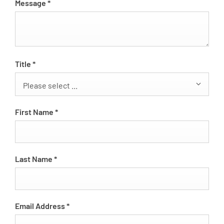
Message
*
Title
*
Please select ...
First Name
*
Last Name
*
Email Address
*