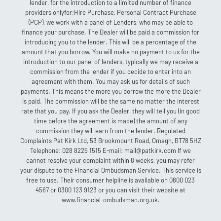
lender, for the introduction to a limited number of finance
providers onlyfor;Hire Purchase, Personal Contract Purchase
(PCP), we work with a panel of Lenders, who may be able to
finance your purchase. The Dealer will be paid a commission for
introducing you to the lender. This will be a percentage of the
amount that you borrow. You will make no payment to us for the
introduction to our panel of lenders, typically we may receive a
commission from the lender if you decide to enter into an
agreement with them. You may ask us for details of such
payments. This means the more you borrow the more the Dealer
is paid. The commission will be the same no matter the interest
rate that you pay. If you ask the Dealer, they will tell you (in good
time before the agreement is made) the amount of any
commission they will earn from the lender. Regulated
Complaints Pat Kirk Ltd, 53 Brookmount Road, Omagh, BT78 5HZ
Telephone: 028 8225 1515 E-mail: mail@patkirk.com If we
cannot resolve your complaint within 8 weeks, you may refer
your dispute to the Financial Ombudsman Service. This service is
free to use. Their consumer helpline is available on 0800 023
4567 or 0300 123 9123 or you can visit their website at
www.financial-ombudsman.org.uk.