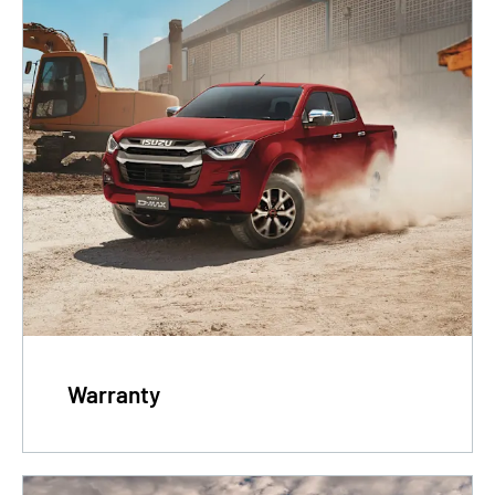
Warranty