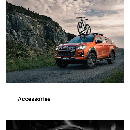
Accessories