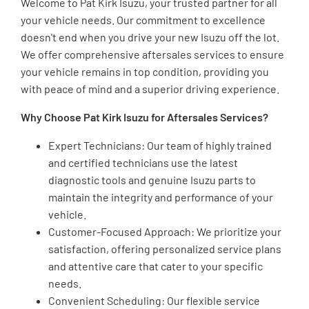
Welcome to Pat Kirk Isuzu, your trusted partner for all
your vehicle needs. Our commitment to excellence
doesn't end when you drive your new Isuzu off the lot.
We offer comprehensive aftersales services to ensure
your vehicle remains in top condition, providing you
with peace of mind and a superior driving experience.
Why Choose Pat Kirk Isuzu for Aftersales Services?
Expert Technicians: Our team of highly trained
and certified technicians use the latest
diagnostic tools and genuine Isuzu parts to
maintain the integrity and performance of your
vehicle.
Customer-Focused Approach: We prioritize your
satisfaction, offering personalized service plans
and attentive care that cater to your specific
needs.
Convenient Scheduling: Our flexible service