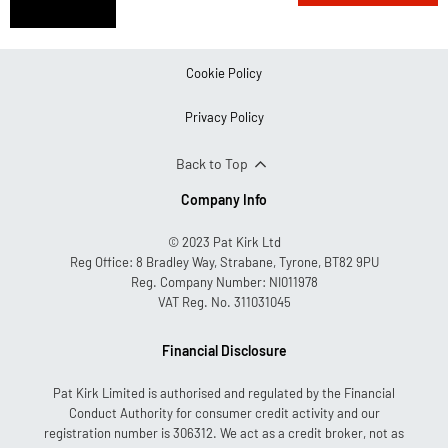
aftersales
team
Cookie Policy
Privacy Policy
Back to Top
Company Info
© 2023 Pat Kirk Ltd
Reg Office:
8 Bradley Way, Strabane, Tyrone, BT82 9PU
Reg. Company Number:
NI011978
VAT Reg. No.
311031045
Financial Disclosure
Pat Kirk Limited is authorised and regulated by the Financial
Conduct Authority for consumer credit activity and our
registration number is 306312. We act as a credit broker, not as