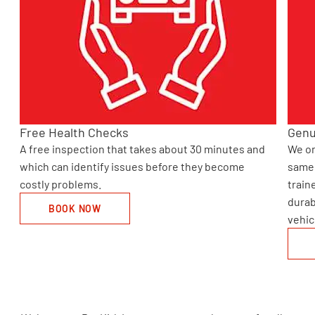
Free Health Checks
Genu
A free inspection that takes about 30 minutes and
We on
o
which can identify issues before they become
same 
costly problems.
train
durab
BOOK NOW
vehic