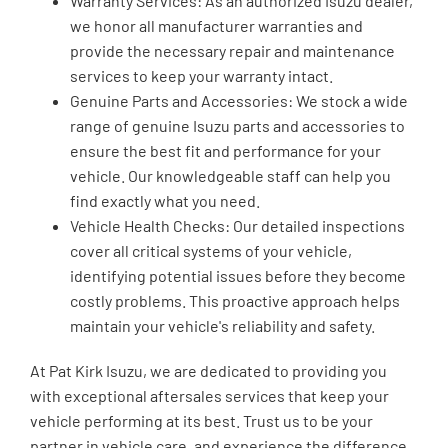
Warranty Services: As an authorized Isuzu dealer,
we honor all manufacturer warranties and
provide the necessary repair and maintenance
services to keep your warranty intact.
Genuine Parts and Accessories: We stock a wide
range of genuine Isuzu parts and accessories to
ensure the best fit and performance for your
vehicle. Our knowledgeable staff can help you
find exactly what you need.
Vehicle Health Checks: Our detailed inspections
cover all critical systems of your vehicle,
identifying potential issues before they become
costly problems. This proactive approach helps
maintain your vehicle's reliability and safety.
At Pat Kirk Isuzu, we are dedicated to providing you
with exceptional aftersales services that keep your
vehicle performing at its best. Trust us to be your
partner in vehicle care, and experience the difference