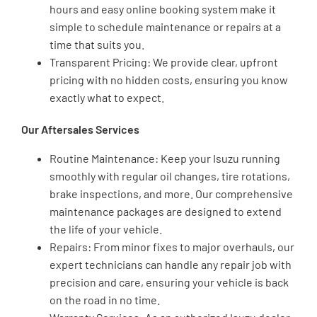
hours and easy online booking system make it
simple to schedule maintenance or repairs at a
time that suits you.
Transparent Pricing: We provide clear, upfront
pricing with no hidden costs, ensuring you know
exactly what to expect.
Our Aftersales Services
Routine Maintenance: Keep your Isuzu running
smoothly with regular oil changes, tire rotations,
brake inspections, and more. Our comprehensive
maintenance packages are designed to extend
the life of your vehicle.
Repairs: From minor fixes to major overhauls, our
expert technicians can handle any repair job with
precision and care, ensuring your vehicle is back
on the road in no time.