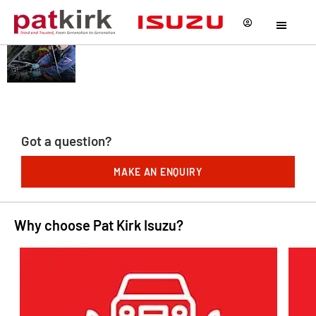
AFTERSALES
Our service does not stop
when you collect your car.
AT PAT KIRK
We offer a wide of
ISUZU
aftersales facilities to
keep you on the road!
Got a question?
MAKE AN ENQUIRY
Why choose Pat Kirk Isuzu?