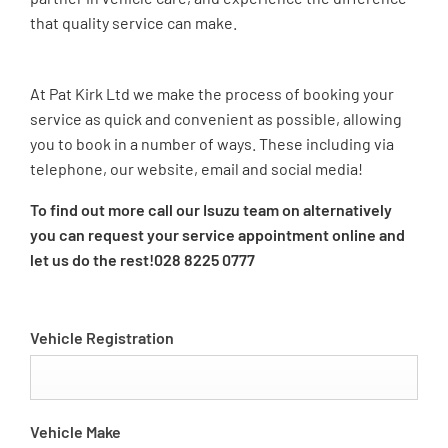
that quality service can make.
At Pat Kirk Ltd we make the process of booking your
service as quick and convenient as possible, allowing
you to book in a number of ways. These including via
telephone, our website, email and social media!
To find out more call our Isuzu team on
alternatively
you can request your service appointment online and
let us do the rest!
028 8225 0777
Vehicle Registration
Vehicle Make