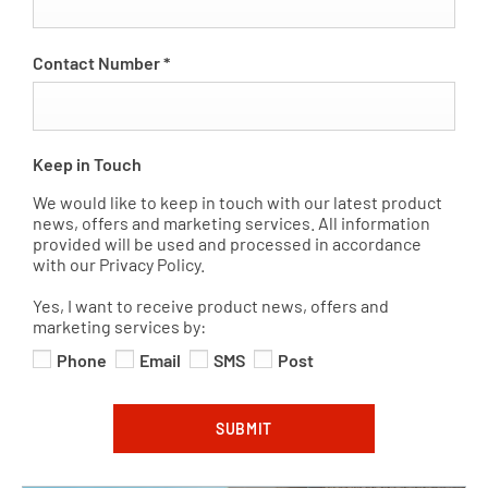
Contact Number
*
Keep in Touch
We would like to keep in touch with our latest product
news, offers and marketing services. All information
provided will be used and processed in accordance
with our Privacy Policy.
Yes, I want to receive product news, offers and
marketing services by:
Phone
Email
SMS
Post
SUBMIT