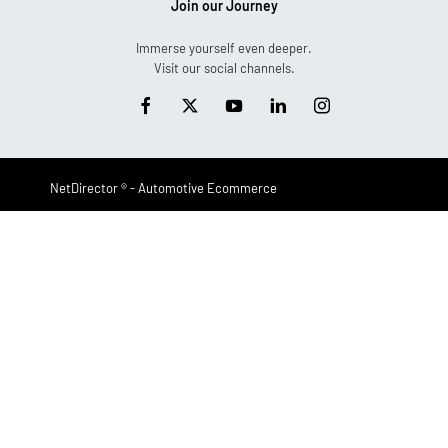
Join our Journey
Immerse yourself even deeper.
Visit our social channels.
NetDirector
® -
Automotive Ecommerce