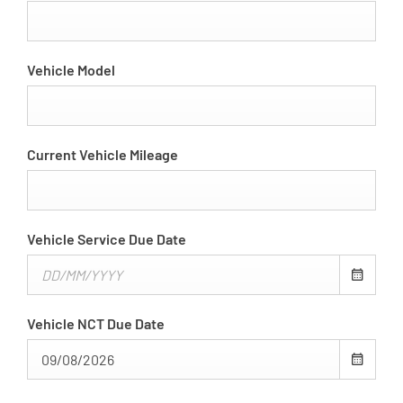
Vehicle Model
Current Vehicle Mileage
Vehicle Service Due Date
Vehicle NCT Due Date