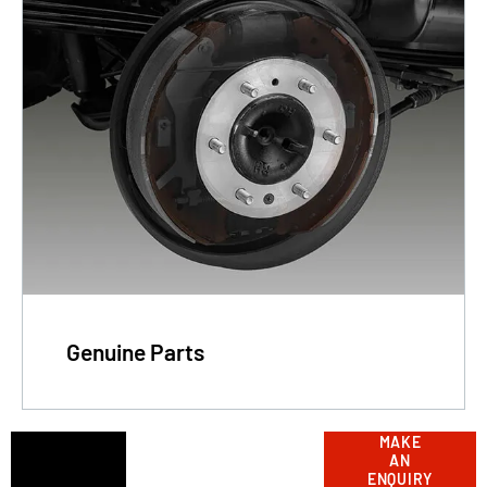
Genuine Parts
Got a
MAKE
Contact
AN
our
question?
ENQUIRY