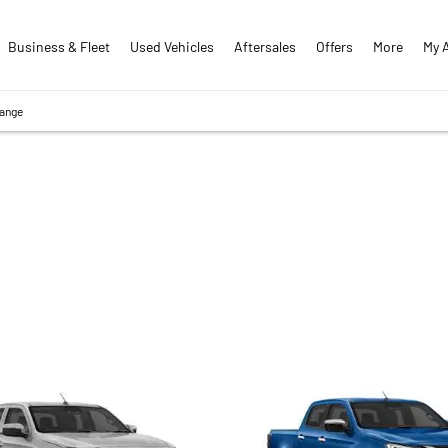
Business & Fleet
Used Vehicles
Aftersales
Offers
More
My 
Range
D-MAX RANGE
 vehicle or an individual in need of a dependable workhorse, Pat 