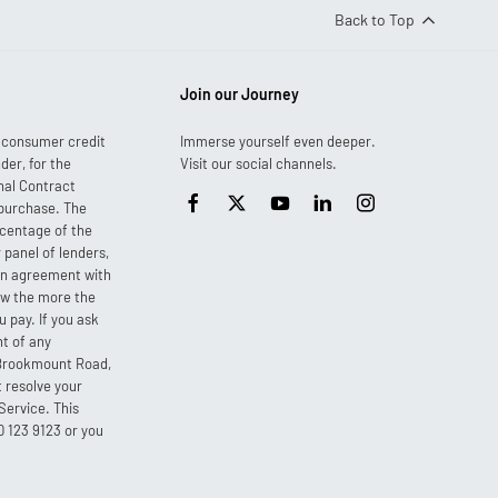
Back to Top
Join our Journey
r consumer credit
Immerse yourself even deeper.
der, for the
Visit our social channels.
nal Contract
 purchase. The
ercentage of the
 panel of lenders,
 an agreement with
ow the more the
 pay. If you ask
nt of any
3 Brookmount Road,
 resolve your
Service. This
0 123 9123 or you