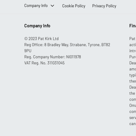
Company Info
Cookie Policy
Privacy Policy
Company Info
Fin
© 2023 Pat Kirk Ltd
Pat
Reg Office:
8 Bradley Way, Strabane, Tyrone, BT82
act
9PU
int
Reg. Company Number:
NI011978
Pur
VAT Reg. No.
311031045
Dea
amo
typ
the
Dea
the
com
Oma
com
ser
can