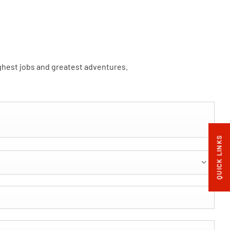
ughest jobs and greatest adventures.
QUICK LINKS