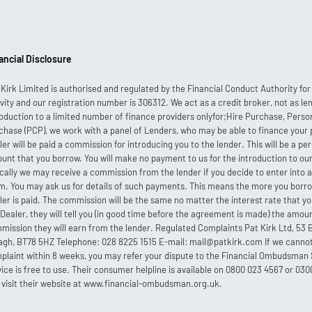
ancial Disclosure
 Kirk Limited is authorised and regulated by the Financial Conduct Authority fo
ivity and our registration number is 306312. We act as a credit broker, not as len
roduction to a limited number of finance providers onlyfor;Hire Purchase, Perso
chase (PCP), we work with a panel of Lenders, who may be able to finance your
ler will be paid a commission for introducing you to the lender. This will be a p
unt that you borrow. You will make no payment to us for the introduction to our
ically we may receive a commission from the lender if you decide to enter into
m. You may ask us for details of such payments. This means the more you borr
ler is paid. The commission will be the same no matter the interest rate that you
 Dealer, they will tell you (in good time before the agreement is made) the amou
mission they will earn from the lender. Regulated Complaints Pat Kirk Ltd, 5
gh, BT78 5HZ Telephone: 028 8225 1515 E-mail: mail@patkirk.com If we cannot
plaint within 8 weeks, you may refer your dispute to the Financial Ombudsman 
vice is free to use. Their consumer helpline is available on 0800 023 4567 or 030
 visit their website at www.financial-ombudsman.org.uk.