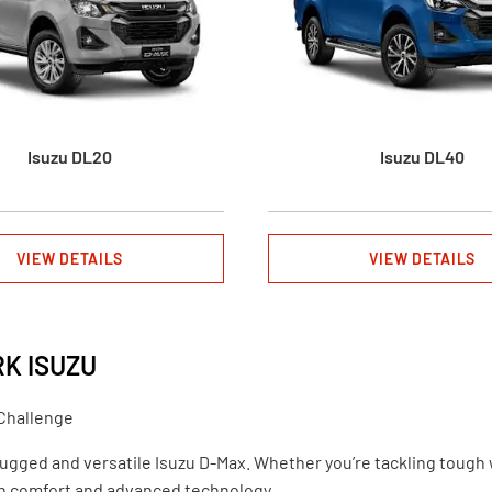
Isuzu DL20
Isuzu DL40
VIEW DETAILS
VIEW DETAILS
RK ISUZU
 Challenge
rugged and versatile Isuzu D-Max. Whether you’re tackling tough wo
rn comfort and advanced technology.