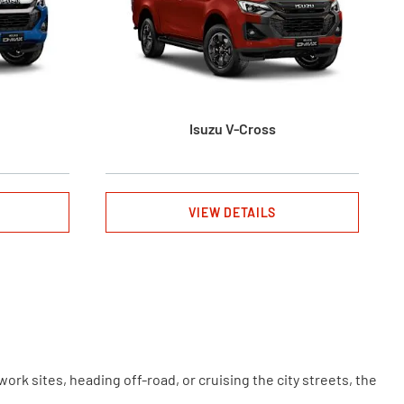
Isuzu V-Cross
VIEW DETAILS
rk sites, heading off-road, or cruising the city streets, the