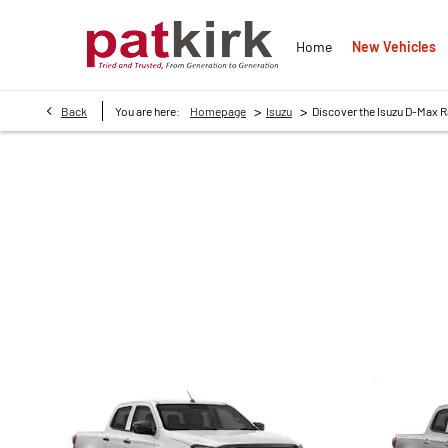
New Vehicles
Home
>
>
Back
You are here:
Homepage
Isuzu
Discover the Isuzu D-Max 
DISCOVER THE ISUZU 
Whether you’re a business owner looking for a reliable fleet