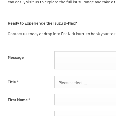
can easily visit us to explore the full Isuzu range and take a t
Ready to Experience the Isuzu D-Max?
Contact us today or drop into Pat Kirk Isuzu to book your te
Message
Title
*
Please select ...
First Name
*