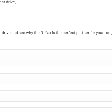
est drive.
st drive and see why the D-Max is the perfect partner for your to