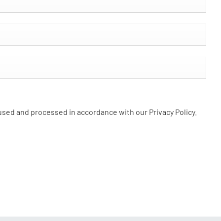
 used and processed in accordance with our Privacy Policy.