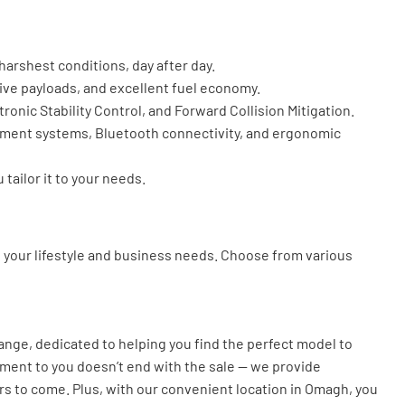
arshest conditions, day after day.
sive payloads, and excellent fuel economy.
ronic Stability Control, and Forward Collision Mitigation.
inment systems, Bluetooth connectivity, and ergonomic
tailor it to your needs.
it your lifestyle and business needs. Choose from various
nge, dedicated to helping you find the perfect model to
tment to you doesn’t end with the sale — we provide
rs to come. Plus, with our convenient location in Omagh, you