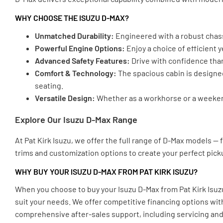
WHY CHOOSE THE ISUZU D-MAX?
Unmatched Durability:
Engineered with a robust chassi
Powerful Engine Options:
Enjoy a choice of efficient
Advanced Safety Features:
Drive with confidence than
Comfort & Technology:
The spacious cabin is designe
seating.
Versatile Design:
Whether as a workhorse or a weekend 
Explore Our Isuzu D-Max Range
At Pat Kirk Isuzu, we offer the full range of D-Max models —
trims and customization options to create your perfect pick
WHY BUY YOUR ISUZU D-MAX FROM PAT KIRK ISUZU?
When you choose to buy your Isuzu D-Max from Pat Kirk Isuz
suit your needs. We offer competitive financing options wit
comprehensive after-sales support, including servicing and 