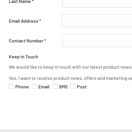
Last Name
*
Email Address
*
Contact Number
*
Keep in Touch
We would like to keep in touch with our latest product news,
Yes, I want to receive product news, offers and marketing s
Phone
Email
SMS
Post