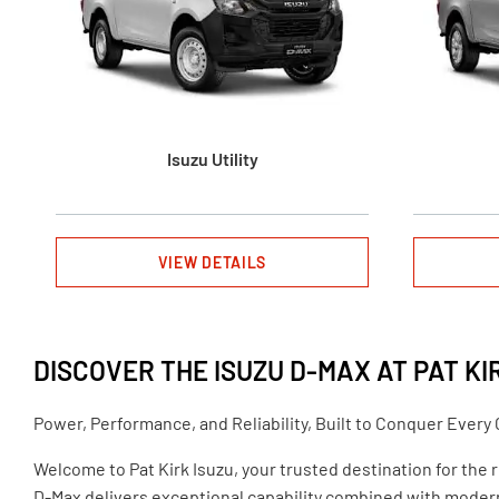
Isuzu Utility
VIEW DETAILS
DISCOVER THE ISUZU D-MAX AT PAT KI
Power, Performance, and Reliability, Built to Conquer Every
Welcome to Pat Kirk Isuzu, your trusted destination for the 
D-Max delivers exceptional capability combined with mode