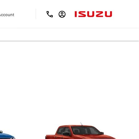
Account
Kirk Isuzu is sure to meet your needs.