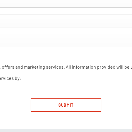
 offers and marketing services. All information provided will be
ervices by:
SUBMIT