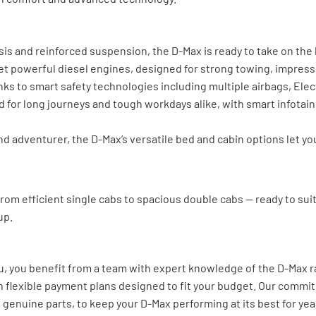
s and reinforced suspension, the D-Max is ready to take on the h
 yet powerful diesel engines, designed for strong towing, impres
ks to smart safety technologies including multiple airbags, Elect
d for long journeys and tough workdays alike, with smart infota
adventurer, the D-Max’s versatile bed and cabin options let you 
 from efficient single cabs to spacious double cabs — ready to su
up.
u, you benefit from a team with expert knowledge of the D-Max ra
h flexible payment plans designed to fit your budget. Our commi
genuine parts, to keep your D-Max performing at its best for yea