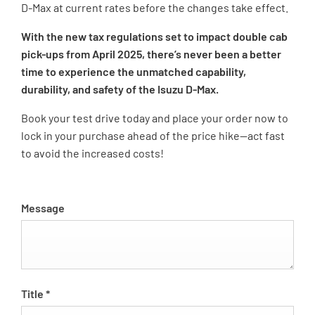
D-Max at current rates before the changes take effect.
With the new tax regulations set to impact double cab
pick-ups from April 2025, there’s never been a better
time to experience the unmatched capability,
durability, and safety of the Isuzu D-Max.
Book your test drive today and place your order now to
lock in your purchase ahead of the price hike—act fast
to avoid the increased costs!
Message
Title
*