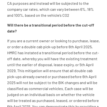
CA purposes and instead will be subjected to the
company car rates, which can vary between 6%, 18%
and 100%, based on the vehicle’s CO2
Will there be a transitional period before the cut-off
date?
If you are a current owner or looking to purchase, lease,
or order a double cab pick-up before 6th April 2025,
HMRC has instated a transitional period before the cut-
off date, whereby you will have the existing treatment
until the earlier of disposal, lease expiry, or 5th April
2029. This mitigation will ensure that all double cab
pick-ups already owned or purchased before 6th April
2025 will not be subject to the BIK changes and will be
classified as commercial vehicles. Each case will be
judged on an individual basis on whether the vehicle
will be treated as purchased, leased, or ordered before
6th April 2025. You can demonstrate this by providing a