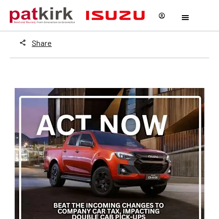
Share