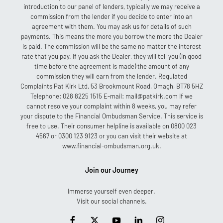
introduction to our panel of lenders, typically we may receive a
commission from the lender if you decide to enter into an
agreement with them. You may ask us for details of such
payments. This means the more you borrow the more the Dealer
is paid. The commission will be the same no matter the interest
rate that you pay. If you ask the Dealer, they will tell you (in good
time before the agreement is made) the amount of any
commission they will earn from the lender. Regulated
Complaints Pat Kirk Ltd, 53 Brookmount Road, Omagh, BT78 5HZ
Telephone: 028 8225 1515 E-mail: mail@patkirk.com If we
cannot resolve your complaint within 8 weeks, you may refer
your dispute to the Financial Ombudsman Service. This service is
free to use. Their consumer helpline is available on 0800 023
4567 or 0300 123 9123 or you can visit their website at
www.financial-ombudsman.org.uk.
Join our Journey
Immerse yourself even deeper.
Visit our social channels.