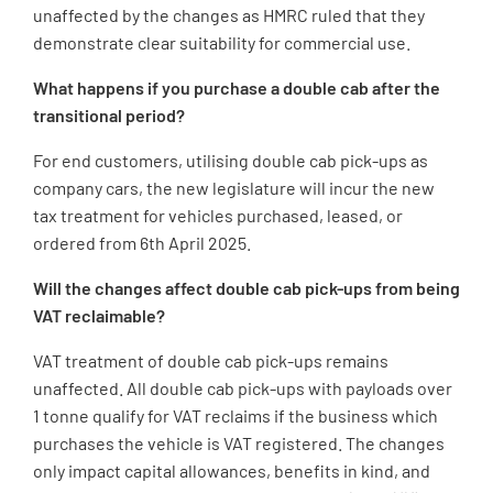
unaffected by the changes as HMRC ruled that they
demonstrate clear suitability for commercial use.
What happens if you purchase a double cab after the
transitional period?
For end customers, utilising double cab pick-ups as
company cars, the new legislature will incur the new
tax treatment for vehicles purchased, leased, or
ordered from 6th April 2025.
Will the changes affect double cab pick-ups from being
VAT reclaimable?
VAT treatment of double cab pick-ups remains
unaffected. All double cab pick-ups with payloads over
1 tonne qualify for VAT reclaims if the business which
purchases the vehicle is VAT registered. The changes
only impact capital allowances, benefits in kind, and