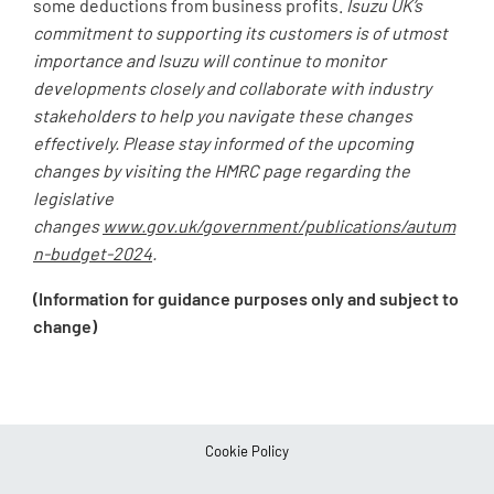
some deductions from business profits.
Isuzu UK’s
commitment to supporting its customers is of utmost
importance and Isuzu will continue to monitor
developments closely and collaborate with industry
stakeholders to help you navigate these changes
effectively. Please stay informed of the upcoming
changes by visiting the HMRC page regarding the
legislative
changes
www.gov.uk/government/publications/autum
n-budget-2024
.
(Information for guidance purposes only and subject to
change)
Cookie Policy