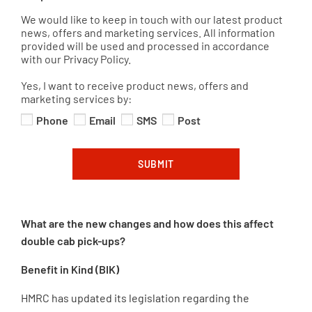
We would like to keep in touch with our latest product
news, offers and marketing services. All information
provided will be used and processed in accordance
with our Privacy Policy.
Yes, I want to receive product news, offers and
marketing services by:
Phone
Email
SMS
Post
SUBMIT
What are the new changes and how does this affect
double cab pick-ups?
Benefit in Kind (BIK)
HMRC has updated its legislation regarding the