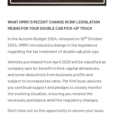
WHAT HMRC’S RECENT CHANGE IN BIK LEGISLATION
MEANS FOR YOUR DOUBLE CAB PICK-UP TRUCK
th
In the Autumn Budget 2024, released on 30
October
2024, HMRC introduced a change in the legislature
regarding the tax treatment of double cab pick-ups.
Vehicles purchased from April 2025 will be classified as
company cars for benefit in kind, capital allowances,
and some deductions from business profits and
subject to increased tax rates. Pat Kirk Isuzu assures
you continual support and pledges to closely monitor
the evolving situation, ensuring you receive the
necessary assistance amid the regulatory changes.
Don’t miss out on the opportunity to secure your Isuzu