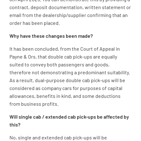
contract, deposit documentation, written statement or
email from the dealership/supplier confirming that an
order has been placed.
Why have these changes been made?
It has been concluded, from the Court of Appeal in
Payne & Ors, that double cab pick-ups are equally
suited to convey both passengers and goods,
therefore not demonstrating a predominant suitability.
As a result, dual-purpose double cab pick-ups will be
considered as company cars for purposes of capital
allowances, benefits in kind, and some deductions
from business profits.
Will single cab / extended cab pick-ups be affected by
this?
No, single and extended cab pick-ups will be