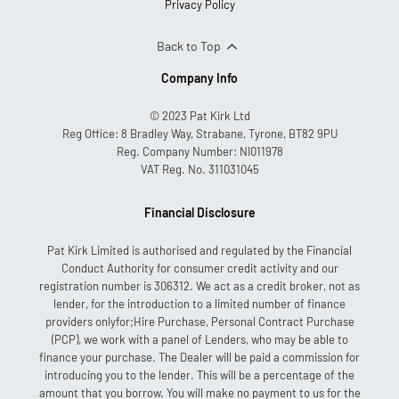
Privacy Policy
Back to Top
Company Info
© 2023 Pat Kirk Ltd
Reg Office:
8 Bradley Way, Strabane, Tyrone, BT82 9PU
Reg. Company Number:
NI011978
VAT Reg. No.
311031045
Financial Disclosure
Pat Kirk Limited is authorised and regulated by the Financial
Conduct Authority for consumer credit activity and our
registration number is 306312. We act as a credit broker, not as
lender, for the introduction to a limited number of finance
providers onlyfor;Hire Purchase, Personal Contract Purchase
(PCP), we work with a panel of Lenders, who may be able to
finance your purchase. The Dealer will be paid a commission for
introducing you to the lender. This will be a percentage of the
amount that you borrow. You will make no payment to us for the