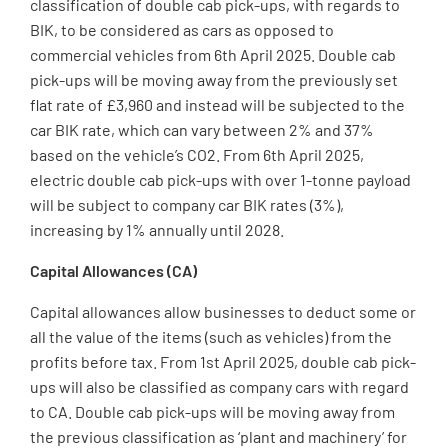
classification of double cab pick-ups, with regards to
BIK, to be considered as cars as opposed to
commercial vehicles from 6th April 2025. Double cab
pick-ups will be moving away from the previously set
flat rate of £3,960 and instead will be subjected to the
car BIK rate, which can vary between 2% and 37%
based on the vehicle’s CO2. From 6th April 2025,
electric double cab pick-ups with over 1-tonne payload
will be subject to company car BIK rates (3%),
increasing by 1% annually until 2028.
Capital Allowances (CA)
Capital allowances allow businesses to deduct some or
all the value of the items (such as vehicles) from the
profits before tax. From 1st April 2025, double cab pick-
ups will also be classified as company cars with regard
to CA. Double cab pick-ups will be moving away from
the previous classification as ‘plant and machinery’ for