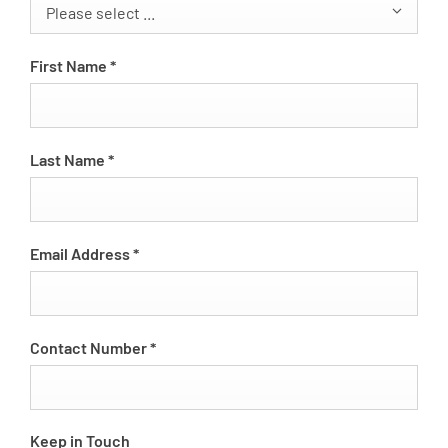
Please select ...
First Name
*
Last Name
*
Email Address
*
Contact Number
*
Keep in Touch