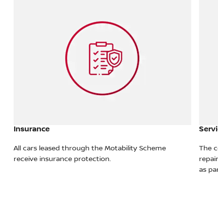
Insurance
Servi
All cars leased through the Motability Scheme
The c
re
receive insurance protection.
repai
as pa