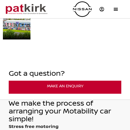
OPEN
At Pat Kirk Ltd we can help
THE
you get mobile by
exchanging your
DOORS
qualifying mobility
TO
allowance to lease a new
FREEDOM
affordable car.
Got a question?
MAKE AN ENQUIRY
We make the process of
arranging your Motability car
simple!
Stress free motoring