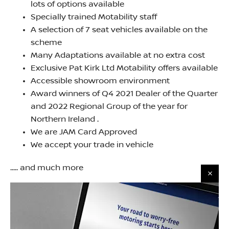
lots of options available
Specially trained Motability staff
A selection of 7 seat vehicles available on the
scheme
Many Adaptations available at no extra cost
Exclusive Pat Kirk Ltd Motability offers available
Accessible showroom environment
Award winners of Q4 2021 Dealer of the Quarter
and 2022 Regional Group of the year for
Northern Ireland .
We are JAM Card Approved
We accept your trade in vehicle
..... and much more