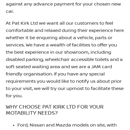
against any advance payment for your chosen new
car.
At Pat Kirk Ltd we want all our customers to feel
comfortable and relaxed during their experience here
whether it be enquiring about a vehicle, parts or
services. We have a wealth of facilities to offer you
the best experience in our showroom, including
disabled parking, wheelchair accessible toilets and a
soft seated waiting area and we are a JAM card
friendly organisation. If you have any special
requirements you would like to notify us about prior
to your visit, we will try our upmost to facilitate these
for you.
WHY CHOOSE PAT KIRK LTD FOR YOUR
MOTABILITY NEEDS?
Ford, Nissan and Mazda models on site, with