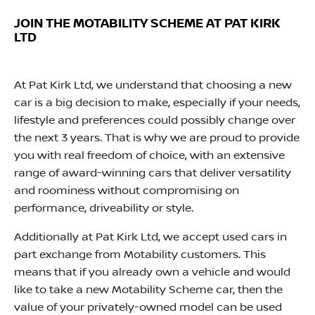
JOIN THE MOTABILITY SCHEME AT PAT KIRK
LTD
At Pat Kirk Ltd, we understand that choosing a new
car is a big decision to make, especially if your needs,
lifestyle and preferences could possibly change over
the next 3 years. That is why we are proud to provide
you with real freedom of choice, with an extensive
range of award-winning cars that deliver versatility
and roominess without compromising on
performance, driveability or style.
Additionally at Pat Kirk Ltd, we accept used cars in
part exchange from Motability customers. This
means that if you already own a vehicle and would
like to take a new Motability Scheme car, then the
value of your privately-owned model can be used