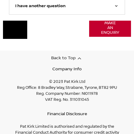
I have another question
Got a
MAKE
Contact
AN
question?
our
ENQUIRY
Motability
specialist
Back to Top
Company Info
© 2023 Pat Kirk Ltd
Reg Office:
8 Bradley Way, Strabane, Tyrone, BT82 9PU
Reg. Company Number:
NI011978
VAT Reg. No.
311031045
Financial Disclosure
Pat Kirk Limited is authorised and regulated by the
Financial Conduct Authority for consumer credit activity