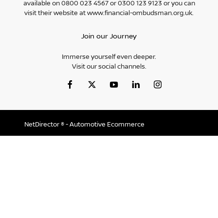
available on 0800 023 4567 or 0300 123 9123 or you can
visit their website at www.financial-ombudsman.org.uk.
Join our Journey
Immerse yourself even deeper.
Visit our social channels.
NetDirector
® -
Automotive Ecommerce