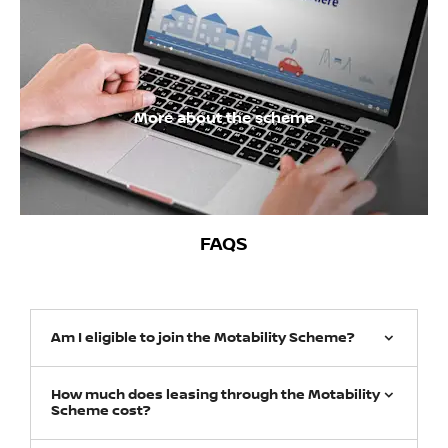
More about the scheme
FAQS
Am I eligible to join the Motability Scheme?
How much does leasing through the Motability
Scheme cost?