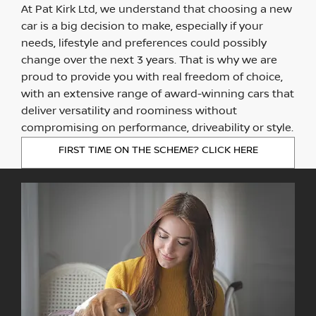
At Pat Kirk Ltd, we understand that choosing a new
car is a big decision to make, especially if your
needs, lifestyle and preferences could possibly
change over the next 3 years. That is why we are
proud to provide you with real freedom of choice,
with an extensive range of award-winning cars that
deliver versatility and roominess without
compromising on performance, driveability or style.
FIRST TIME ON THE SCHEME? CLICK HERE