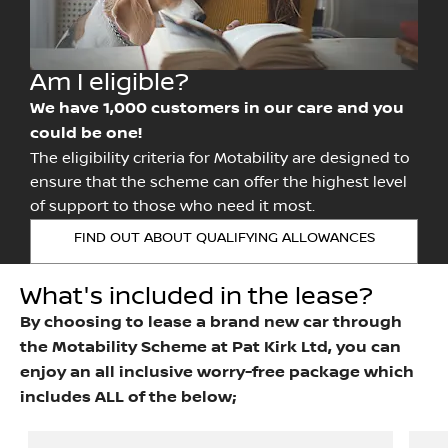
Am I eligible?
We have 1,000 customers in our care and you
could be one!
The eligibility criteria for Motability are designed to
ensure that the scheme can offer the highest level
of support to those who need it most.
FIND OUT ABOUT QUALIFYING ALLOWANCES
What's included in the lease?
By choosing to lease a brand new car through
the Motability Scheme at Pat Kirk Ltd, you can
enjoy an all inclusive worry-free package which
includes ALL of the below;