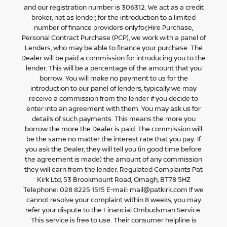
and our registration number is 306312. We act as a credit
broker, not as lender, for the introduction to a limited
number of finance providers onlyfor;Hire Purchase,
Personal Contract Purchase (PCP), we work with a panel of
Lenders, who may be able to finance your purchase. The
Dealer will be paid a commission for introducing you to the
lender. This will be a percentage of the amount that you
borrow. You will make no payment to us for the
introduction to our panel of lenders, typically we may
receive a commission from the lender if you decide to
enter into an agreement with them. You may ask us for
details of such payments. This means the more you
borrow the more the Dealer is paid. The commission will
be the same no matter the interest rate that you pay. If
you ask the Dealer, they will tell you (in good time before
the agreement is made) the amount of any commission
they will earn from the lender. Regulated Complaints Pat
Kirk Ltd, 53 Brookmount Road, Omagh, BT78 5HZ
Telephone: 028 8225 1515 E-mail: mail@patkirk.com If we
cannot resolve your complaint within 8 weeks, you may
refer your dispute to the Financial Ombudsman Service.
This service is free to use. Their consumer helpline is