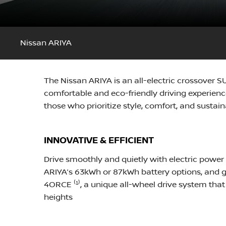
Nissan ARIYA
The Nissan ARIYA is an all-electric crossover 
comfortable and eco-friendly driving experience
those who prioritize style, comfort, and sustaina
INNOVATIVE & EFFICIENT
Drive smoothly and quietly with electric power
ARIYA’s 63kWh or 87kWh battery options, and go
4ORCE ⁽¹⁾, a unique all-wheel drive system that
heights