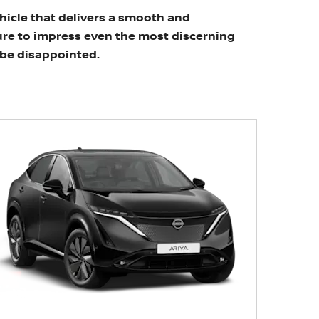
ehicle that delivers a smooth and
ure to impress even the most discerning
t be disappointed.