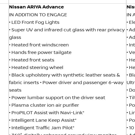
Nissan ARIYA Advance
Nis
IN ADDITION TO ENGAGE
IN 
• LED Front Fog Lights
• E
• Super UV and infrared cut glass with rear privacy
• A
glass
• A
• Heated front windscreen
• I
• Hands free power tailgate
• V
• Heated front seats
• H
• Heated steering wheel
• H
• Black upholstery with synthetic leather seats &
• B
fabric inserts • Power driver and passenger 6-way
Ult
seats
• D
• Power lumbar support on the driver seat
• T
• Plasma cluster ion air purifier
• P
• ProPILOT Assist with Navi-Link*
• L
• Intelligent Lane Keep Assist*
• P
• Intelligent Traffic Jam Pilot*
• 1