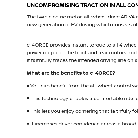
UNCOMPROMISING TRACTION IN ALL CO
The twin electric motor, all-wheel-drive ARIYA
new generation of EV driving which consists of 
e-4ORCE provides instant torque to all 4 whee
power output of the front and rear motors and
It faithfully traces the intended driving line on 
What are the benefits to e-4ORCE?
◾ You can benefit from the all-wheel-control s
◾ This technology enables a comfortable ride f
◾ This lets you enjoy cornering that faithfully 
◾ It increases driver confidence across a broad