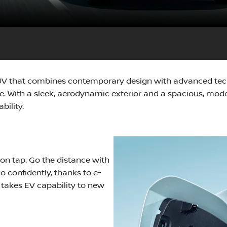
SUV that combines contemporary design with advanced techn
. With a sleek, aerodynamic exterior and a spacious, modern
bility.
 on tap. Go the distance with
 confidently, thanks to e-
 takes EV capability to new