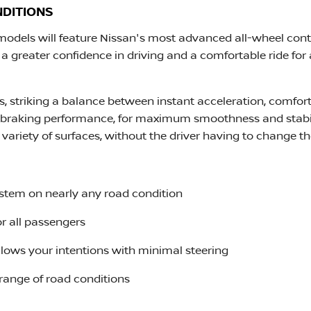
NDITIONS
 models will feature Nissan's most advanced all-wheel con
a greater confidence in driving and a comfortable ride for a
ls, striking a balance between instant acceleration, comf
 braking performance, for maximum smoothness and stabil
a variety of surfaces, without the driver having to change thei
ystem on nearly any road condition
or all passengers
follows your intentions with minimal steering
 range of road conditions