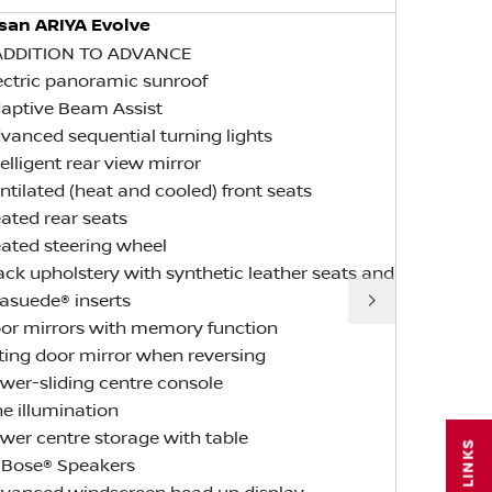
san ARIYA Evolve
Nissan AR
ADDITION TO ADVANCE
IN ADDITI
lectric panoramic sunroof
SPECIFICA
daptive Beam Assist
• Front e-
dvanced sequential turning lights
• Rear e-4
ntelligent rear view mirror
• Dark Ch
entilated (heat and cooled) front seats
• Snow Dri
eated rear seats
• 87kWh us
eated steering wheel
• Standard
lack upholstery with synthetic leather seats and
• Up to 130
Next
rasuede® inserts
oor mirrors with memory function
ilting door mirror when reversing
ower-sliding centre console
ine illumination
ower centre storage with table
0 Bose® Speakers