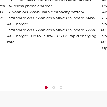
• 360° digitally enhanced around view monitor
• A
res
• Wireless phone charger
• P
®)
• 63kWh or 87kWh usable capacity battery
• A
he
• Standard on 63kWh derivative: On-board 7.4kW
• 6
AC Charger
• S
• Standard on 87kWh derivative: On-board 22kW
AC 
AC Charger • Up to 130kW CCS DC rapid charging
• S
rate
AC 
• U