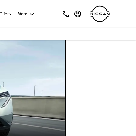
Offers
More
NISSAN
ARIYA