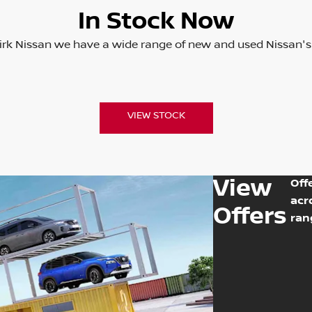
In Stock Now
irk Nissan we have a wide range of new and used Nissan's
VIEW STOCK
View
Off
acr
Offers
ran