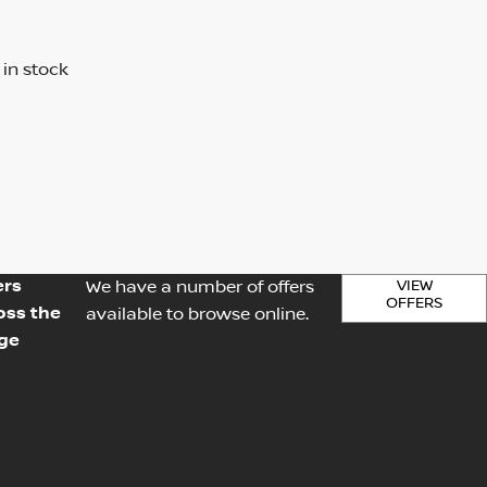
 in stock
ers
VIEW
We have a number of offers
OFFERS
oss the
available to browse online.
ge