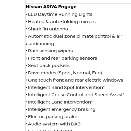
Nissan ARIYA Engage
• LED Daytime Running Lights
• Heated & auto-folding mirrors
• Shark fin antenna
• Automatic dual zone climate control & air
conditioning
• Rain sensing wipers
• Front and rear parking sensors
• Seat back pockets
• Drive modes (Sport, Normal, Eco)
• One touch front and rear electric windows
• Intelligent Blind Spot Intervention*
• Intelligent Cruise Control and Speed Assist*
• Intelligent Lane Intervention*
• Intelligent emergency braking
• Electric parking brake
• Audio system with DAB