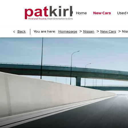
Home
New Cars
Used 
>
>
>
Back
You are here:
Homepage
Nissan
New Cars
Nis