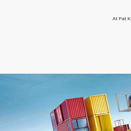
At Pat K