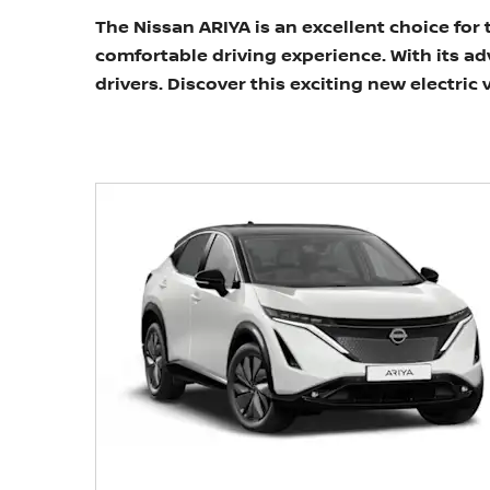
The Nissan ARIYA is an excellent choice for
comfortable driving experience. With its a
drivers. Discover this exciting new electric