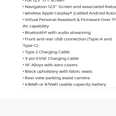
• Full 12.3” TFT Screen
• Navigation 12.3'' Screen and associated featu
• Wireless Apple Carplay® (cabled Android Auto
• Virtual Personal Assistant & Firmware Over T
Air capability
• Bluetooth® with audio streaming
• Front and rear USB connection (Type-A and
Type-C)
• Type 2 Charging Cable
• 3-pin EVSE Charging Cable
• 19” Alloys with aero covers
• Black upholstery with fabric seats
• Rear view parking assist camera
• 63kWh or 87kWh usable capacity battery