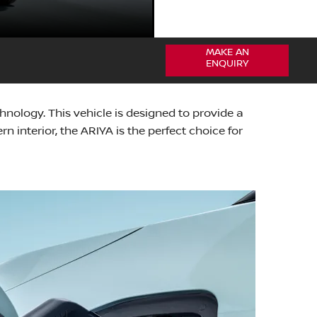
MAKE AN
ENQUIRY
ology. This vehicle is designed to provide a
 interior, the ARIYA is the perfect choice for