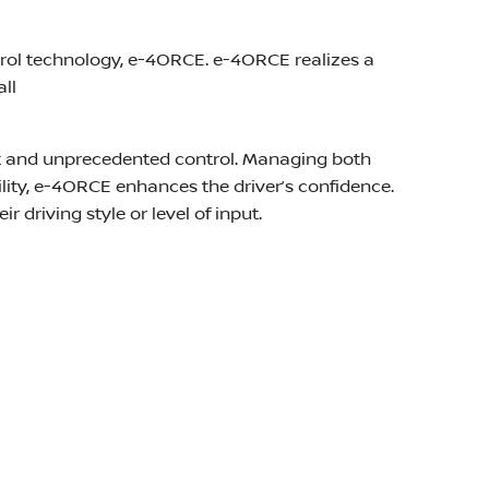
trol technology, e-4ORCE. e-4ORCE realizes a
ll
ort and unprecedented control. Managing both
ity, e-4ORCE enhances the driver’s confidence.
r driving style or level of input.