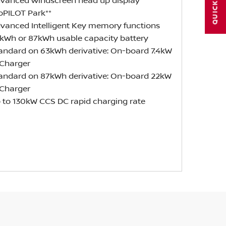
QUICK LINKS
dvanced windscreen head up display
roPILOT Park**
dvanced Intelligent Key memory functions
3kWh or 87kWh usable capacity battery
tandard on 63kWh derivative: On-board 7.4kW
Charger
tandard on 87kWh derivative: On-board 22kW
Charger
p to 130kW CCS DC rapid charging rate