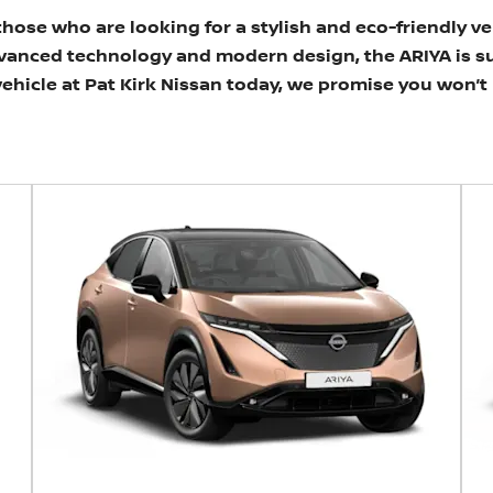
 those who are looking for a stylish and eco-friendly v
dvanced technology and modern design, the ARIYA is s
 vehicle at Pat Kirk Nissan today, we promise you won’