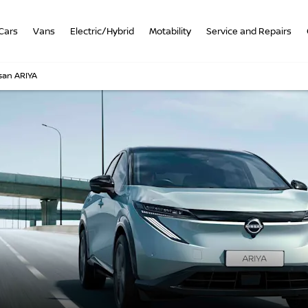
Cars
Vans
Electric/Hybrid
Motability
Service and Repairs
san ARIYA