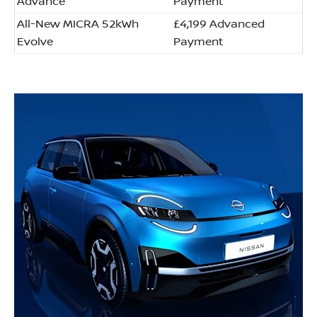
Advance
Payment
All-New MICRA 52kWh
£4,199 Advanced
Evolve
Payment