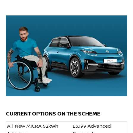
CURRENT OPTIONS ON THE SCHEME
All-New MICRA 52kWh
£3,199 Advanced