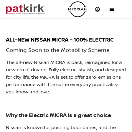
ALL-NEW NISSAN MICRA – 100% ELECTRIC
Coming Soon to the Motability Scheme
The all-new Nissan MICRA is back, reimagined for a
new era of driving. Fully electric, stylish, and designed
for city life, the MICRA is set to offer zero-emissions
performance with the same everyday practicality
you know and love.
Why the Electric MICRA is a great choice
Nissan is known for pushing boundaries, and the