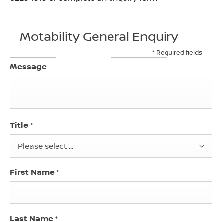
Motability General Enquiry
* Required fields
Message
Title
*
Please select ...
First Name
*
Last Name
*