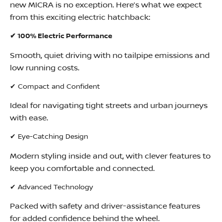
new MICRA is no exception. Here’s what we expect
from this exciting electric hatchback:
✔ 100% Electric Performance
Smooth, quiet driving with no tailpipe emissions and
low running costs.
✔ Compact and Confident
Ideal for navigating tight streets and urban journeys
with ease.
✔ Eye-Catching Design
Modern styling inside and out, with clever features to
keep you comfortable and connected.
✔ Advanced Technology
Packed with safety and driver-assistance features
for added confidence behind the wheel.