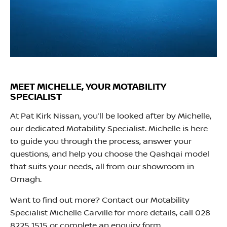
MEET MICHELLE, YOUR MOTABILITY
SPECIALIST
At Pat Kirk Nissan, you’ll be looked after by Michelle,
our dedicated Motability Specialist. Michelle is here
to guide you through the process, answer your
questions, and help you choose the Qashqai model
that suits your needs, all from our showroom in
Omagh.
Want to find out more? Contact our Motability
Specialist Michelle Carville for more details, call 028
8225 1515 or complete an enquiry form