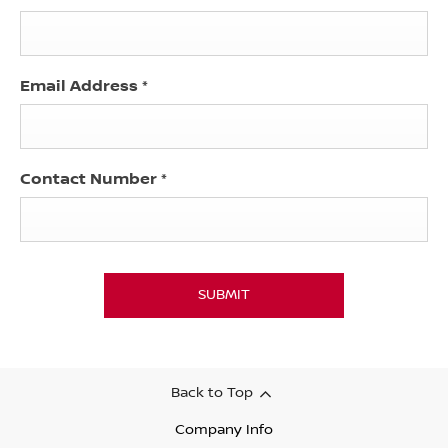
Email Address
*
Contact Number
*
SUBMIT
Back to Top
Company Info