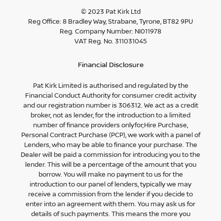
© 2023 Pat Kirk Ltd
Reg Office:
8 Bradley Way, Strabane, Tyrone, BT82 9PU
Reg. Company Number:
NI011978
VAT Reg. No.
311031045
Financial Disclosure
Pat Kirk Limited is authorised and regulated by the
Financial Conduct Authority for consumer credit activity
and our registration number is 306312. We act as a credit
broker, not as lender, for the introduction to a limited
number of finance providers onlyfor;Hire Purchase,
Personal Contract Purchase (PCP), we work with a panel of
Lenders, who may be able to finance your purchase. The
Dealer will be paid a commission for introducing you to the
lender. This will be a percentage of the amount that you
borrow. You will make no payment to us for the
introduction to our panel of lenders, typically we may
receive a commission from the lender if you decide to
enter into an agreement with them. You may ask us for
details of such payments. This means the more you