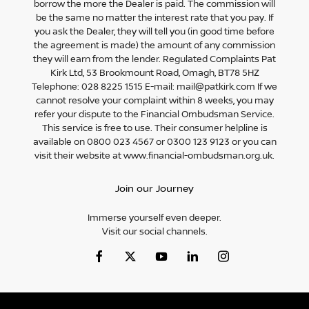
borrow the more the Dealer is paid. The commission will
be the same no matter the interest rate that you pay. If
you ask the Dealer, they will tell you (in good time before
the agreement is made) the amount of any commission
they will earn from the lender. Regulated Complaints Pat
Kirk Ltd, 53 Brookmount Road, Omagh, BT78 5HZ
Telephone: 028 8225 1515 E-mail: mail@patkirk.com If we
cannot resolve your complaint within 8 weeks, you may
refer your dispute to the Financial Ombudsman Service.
This service is free to use. Their consumer helpline is
available on 0800 023 4567 or 0300 123 9123 or you can
visit their website at www.financial-ombudsman.org.uk.
Join our Journey
Immerse yourself even deeper.
Visit our social channels.