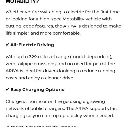
MOTABILITY?
Whether you're switching to electric for the first time
or looking for a high-spec Motability vehicle with
cutting-edge features, the ARIYA is designed to make
life simpler and more comfortable.
✔ All-Electric Driving
With up to 329 miles of range (model dependent),
zero tailpipe emissions, and no need for petrol, the
ARIYA is ideal for drivers looking to reduce running
costs and enjoy a cleaner drive.
✔ Easy Charging Options
Charge at home or on the go using a growing
network of public chargers. The ARIYA supports fast
charging so you can top up quickly when needed.