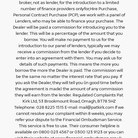
broker, not as lender, for the introduction to a limited
number of finance providers onlyfor;Hire Purchase,
Personal Contract Purchase (PCP), we work with a panel of
Lenders, who may be able to finance your purchase. The
Dealer will be paid a commission for introducing you to the
lender. This will be a percentage of the amount that you
borrow. You will make no payment to us for the
introduction to our panel of lenders, typically we may
receive a commission from the lender if you decide to
enter into an agreement with them. You may ask us for
details of such payments. This means the more you
borrow the more the Dealer is paid. The commission will
be the same no matter the interest rate that you pay. If
you ask the Dealer, they will tell you (in good time before
the agreement is made) the amount of any commission
they will earn from the lender. Regulated Complaints Pat
Kirk Ltd, 53 Brookmount Road, Omagh, BT78 5HZ
Telephone: 028 8225 1515 E-mail: mail@patkirk.com If we
cannot resolve your complaint within 8 weeks, you may
refer your dispute to the Financial Ombudsman Service.
This service is free to use. Their consumer helpline is
available on 0800 023 4567 or 0300 123 9123 or you can