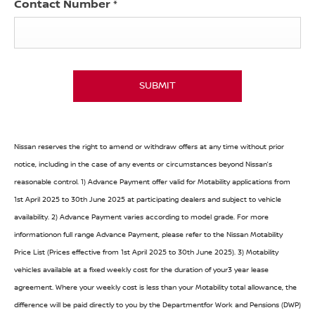
Contact Number
*
SUBMIT
Nissan reserves the right to amend or withdraw offers at any time without prior
notice, including in the case of any events or circumstances beyond Nissan’s
reasonable control. 1) Advance Payment offer valid for Motability applications from
1st April 2025 to 30th June 2025 at participating dealers and subject to vehicle
availability. 2) Advance Payment varies according to model grade. For more
informationon full range Advance Payment, please refer to the Nissan Motability
Price List (Prices effective from 1st April 2025 to 30th June 2025). 3) Motability
vehicles available at a fixed weekly cost for the duration of your3 year lease
agreement. Where your weekly cost is less than your Motability total allowance, the
difference will be paid directly to you by the Departmentfor Work and Pensions (DWP)