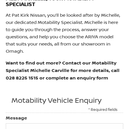
SPECIALIST
At Pat Kirk Nissan, you’ll be looked after by Michelle,
our dedicated Motability Specialist. Michelle is here
to guide you through the process, answer your
questions, and help you choose the ARIYA model
that suits your needs, all from our showroom in
Omagh.
Want to find out more? Contact our Motability
Specialist Michelle Carville for more details, call
028 8225 1515 or complete an enquiry form
Motability Vehicle Enquiry
* Required fields
Message