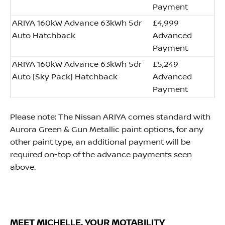
Payment
ARIYA 160kW Advance 63kWh 5dr
£4,999
Auto Hatchback
Advanced
Payment
ARIYA 160kW Advance 63kWh 5dr
£5,249
Auto [Sky Pack] Hatchback
Advanced
Payment
Please note: The Nissan ARIYA comes standard with
Aurora Green & Gun Metallic paint options, for any
other paint type, an additional payment will be
required on-top of the advance payments seen
above.
MEET MICHELLE, YOUR MOTABILITY