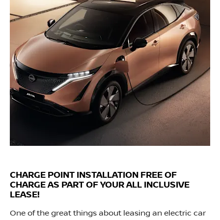
CHARGE POINT INSTALLATION FREE OF
CHARGE AS PART OF YOUR ALL INCLUSIVE
LEASE!
One of the great things about leasing an electric car