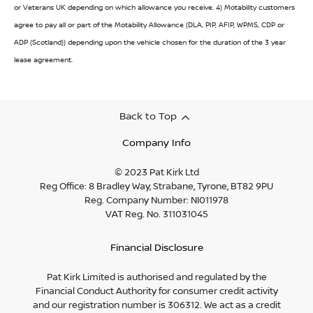
or Veterans UK depending on which allowance you receive. 4) Motability customers
agree to pay all or part of the Motability Allowance (DLA, PIP, AFIP, WPMS, CDP or
ADP (Scotland)) depending upon the vehicle chosen for the duration of the 3 year
lease agreement.
Back to Top
Company Info
© 2023 Pat Kirk Ltd
Reg Office:
8 Bradley Way, Strabane, Tyrone, BT82 9PU
Reg. Company Number:
NI011978
VAT Reg. No.
311031045
Financial Disclosure
Pat Kirk Limited is authorised and regulated by the
Financial Conduct Authority for consumer credit activity
and our registration number is 306312. We act as a credit