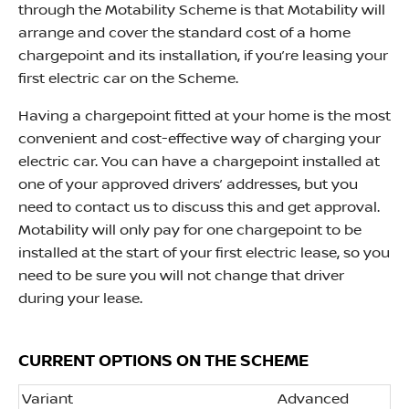
through the Motability Scheme is that Motability will
arrange and cover the standard cost of a home
chargepoint and its installation, if you’re leasing your
first electric car on the Scheme.
Having a chargepoint fitted at your home is the most
convenient and cost-effective way of charging your
electric car. You can have a chargepoint installed at
one of your approved drivers’ addresses, but you
need to contact us to discuss this and get approval.
Motability will only pay for one chargepoint to be
installed at the start of your first electric lease, so you
need to be sure you will not change that driver
during your lease.
CURRENT OPTIONS ON THE SCHEME
Variant
Advanced