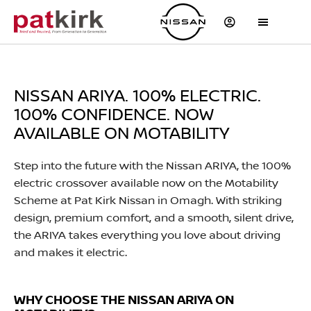
NISSAN ARIYA. 100% ELECTRIC.
100% CONFIDENCE. NOW
AVAILABLE ON MOTABILITY
​Step into the future with the Nissan ARIYA, the 100%
electric crossover available now on the Motability
Scheme at Pat Kirk Nissan in Omagh. With striking
design, premium comfort, and a smooth, silent drive,
the ARIYA takes everything you love about driving
and makes it electric.
WHY CHOOSE THE NISSAN ARIYA ON