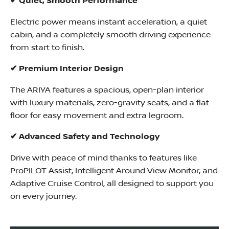
✔ Quiet, Smooth Performance
Electric power means instant acceleration, a quiet
cabin, and a completely smooth driving experience
from start to finish.
✔ Premium Interior Design
The ARIYA features a spacious, open-plan interior
with luxury materials, zero-gravity seats, and a flat
floor for easy movement and extra legroom.
✔ Advanced Safety and Technology
Drive with peace of mind thanks to features like
ProPILOT Assist, Intelligent Around View Monitor, and
Adaptive Cruise Control, all designed to support you
on every journey.