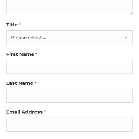
Title
*
Please select ...
First Name
*
Last Name
*
Email Address
*