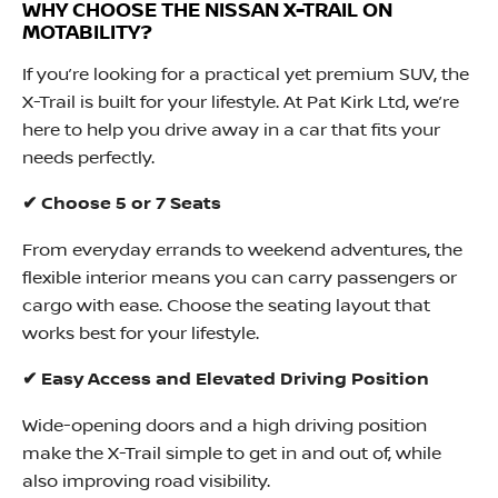
WHY CHOOSE THE NISSAN X-TRAIL ON
MOTABILITY?
If you’re looking for a practical yet premium SUV, the
X-Trail is built for your lifestyle. At Pat Kirk Ltd, we’re
here to help you drive away in a car that fits your
needs perfectly.
✔ Choose 5 or 7 Seats
From everyday errands to weekend adventures, the
flexible interior means you can carry passengers or
cargo with ease. Choose the seating layout that
works best for your lifestyle.
✔ Easy Access and Elevated Driving Position
Wide-opening doors and a high driving position
make the X-Trail simple to get in and out of, while
also improving road visibility.