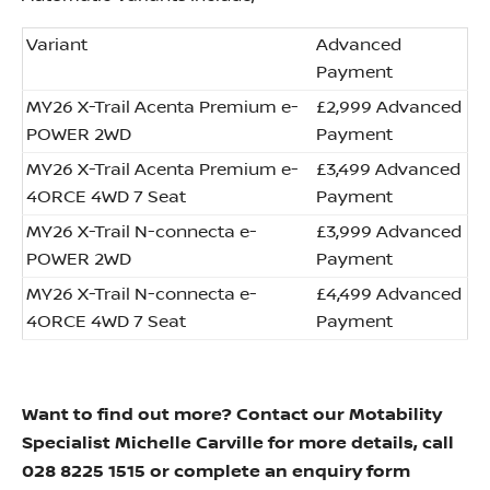
Variant
Advanced
Payment
MY26 X-Trail Acenta Premium e-
£2,999 Advanced
POWER 2WD
Payment
MY26 X-Trail Acenta Premium e-
£3,499 Advanced
4ORCE 4WD 7 Seat
Payment
MY26 X-Trail N-connecta e-
£3,999 Advanced
POWER 2WD
Payment
MY26 X-Trail N-connecta e-
£4,499 Advanced
4ORCE 4WD 7 Seat
Payment
Want to find out more? Contact our Motability
Specialist Michelle Carville for more details, call
028 8225 1515 or complete an enquiry form