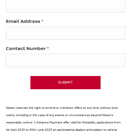
Email Address
*
Contact Number
*
SUBMIT
Nissan reserves the right to amend or withdraw offers at any time without prior
notice, including in the case of any events or circumstances beyond Nissan’s
reasonable control. 1) Advance Payment offer valid for Motability applications from
1st April 2025 to 30th June 2025 at participating dealers and subject to vehicle