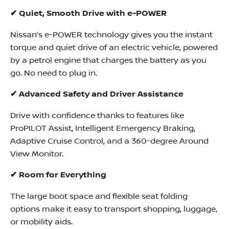
✔ Quiet, Smooth Drive with e-POWER
Nissan’s e-POWER technology gives you the instant
torque and quiet drive of an electric vehicle, powered
by a petrol engine that charges the battery as you
go. No need to plug in.
✔ Advanced Safety and Driver Assistance
Drive with confidence thanks to features like
ProPILOT Assist, Intelligent Emergency Braking,
Adaptive Cruise Control, and a 360-degree Around
View Monitor.
✔ Room for Everything
The large boot space and flexible seat folding
options make it easy to transport shopping, luggage,
or mobility aids.