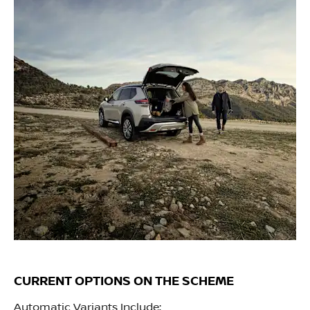
CURRENT OPTIONS ON THE SCHEME
Automatic Variants Include;