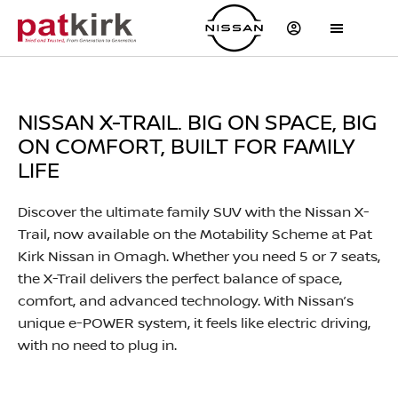
NISSAN X-TRAIL. BIG ON SPACE, BIG
ON COMFORT, BUILT FOR FAMILY
LIFE
Discover the ultimate family SUV with the Nissan X-
Trail, now available on the Motability Scheme at Pat
Kirk Nissan in Omagh. Whether you need 5 or 7 seats,
the X-Trail delivers the perfect balance of space,
comfort, and advanced technology. With Nissan’s
unique e-POWER system, it feels like electric driving,
with no need to plug in.