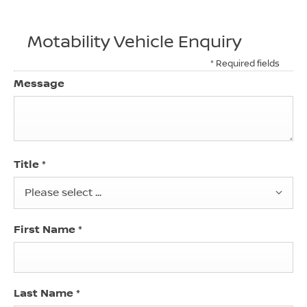
Motability Vehicle Enquiry
* Required fields
Message
Title
*
Please select ...
First Name
*
Last Name
*