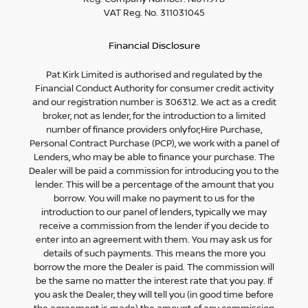
VAT Reg. No.
311031045
Financial Disclosure
Pat Kirk Limited is authorised and regulated by the
Financial Conduct Authority for consumer credit activity
and our registration number is 306312. We act as a credit
broker, not as lender, for the introduction to a limited
number of finance providers onlyfor;Hire Purchase,
Personal Contract Purchase (PCP), we work with a panel of
Lenders, who may be able to finance your purchase. The
Dealer will be paid a commission for introducing you to the
lender. This will be a percentage of the amount that you
borrow. You will make no payment to us for the
introduction to our panel of lenders, typically we may
receive a commission from the lender if you decide to
enter into an agreement with them. You may ask us for
details of such payments. This means the more you
borrow the more the Dealer is paid. The commission will
be the same no matter the interest rate that you pay. If
you ask the Dealer, they will tell you (in good time before