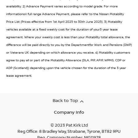
availability. 2) Advance Payment varies according to model grade. For more
informationon full range Advance Payment, please refer to the Nissan Motability
Price List (Prices effective from 1st April 2025 to 30th June 2025). 3) Motability
vehicles available at a fixed weekly cost for the duration of your3 year lease
agreement. Where your weekly cost is less than your Motability total allowance, the
difference will be paid directly to you by the Departmentfor Work and Pensions (DWP)
or Veterans UK depending on which allowance you receive. 4) Motability customers
agree to pay all or part of the Motability Allowance (DLA, PIP, AFIP, WPMS, CDP or
ADP (Scotland)) depending upon the vehicle chosen for the duration of the 3 year
lease agreement.
Back to Top
Company Info
© 2023 Pat Kirk Ltd
Reg Office:
8 Bradley Way, Strabane, Tyrone, BT82 9PU
Reg. Company Number:
NI011978