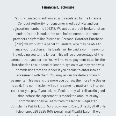
Financial Disclosure
Pat Kirk Limited is authorised and regulated by the Financial
Conduct Authority for consumer credit activity and our
registration number is 306312. We act as a credit broker, not as
lender, for the introduction to a limited number of finance
providers onlyfor;Hire Purchase, Personal Contract Purchase
(PCP), we work with a panel of Lenders, who may be able to
finance your purchase. The Dealer will be paid a commission for
introducing you to the lender. This will be a percentage of the
amount that you borrow. You will make no payment to us for the
introduction to our panel of lenders, typically we may receive a
commission from the lender if you decide to enter into an
agreement with them. You may ask us for details of such
payments. This means the more you borrow the more the Dealer
is paid. The commission will be the same no matter the interest
rate that you pay. If you ask the Dealer, they will tell you (in good
time before the agreement is made) the amount of any
commission they will earn from the lender. Regulated
Complaints Pat Kirk Ltd, 53 Brookmount Road, Omagh, BT78 5HZ
Telephone: 028 8225 1515 E-mail: mail@patkirk.com If we