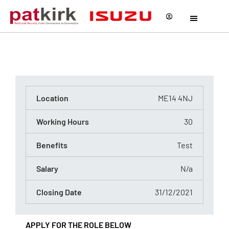
Test
Reference Number - 0123445567567
Location
ME14 4NJ
Working Hours
30
Benefits
Test
Salary
N/a
Closing Date
31/12/2021
APPLY FOR THE ROLE BELOW