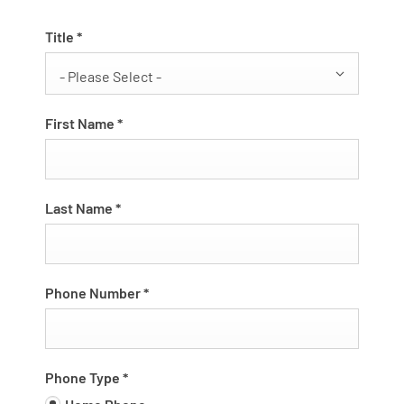
Title
*
- Please Select -
First Name
*
Last Name
*
Phone Number
*
Phone Type
*