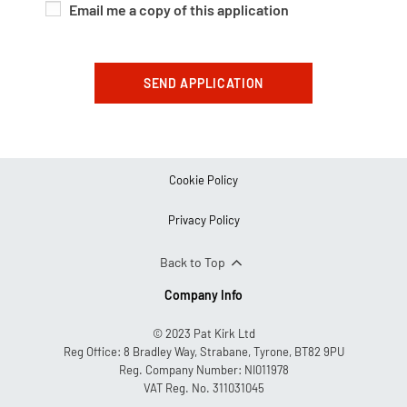
Email me a copy of this application
SEND APPLICATION
Cookie Policy
Privacy Policy
Back to Top
Company Info
© 2023 Pat Kirk Ltd
Reg Office:
8 Bradley Way, Strabane, Tyrone, BT82 9PU
Reg. Company Number:
NI011978
VAT Reg. No.
311031045