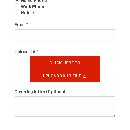
Home Phone
Work Phone
Mobile
Email
*
Upload CV
*
CLICK HERE TO
UPLOAD YOUR FILE
Covering letter
(Optional)