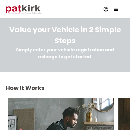
Value your Vehicle in 2 Simple
Steps
Simply enter your vehicle registration and
mileage to get started.
How It Works