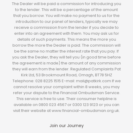
The Dealer will be paid a commission for introducing you
to the lender. This will be a percentage of the amount
that you borrow. You will make no payment to us for the
introduction to our panel of lenders, typically we may
receive a commission from the lender if you decide to
enter into an agreement with them. You may ask us for
details of such payments. This means the more you
borrow the more the Dealer is paid. The commission will
be the same no matter the interest rate that you pay. If
you ask the Dealer, they will tell you (in good time before
the agreement is made) the amount of any commission
they will earn from the lender. Regulated Complaints Pat
Kirk Ltd, 53 Brookmount Road, Omagh, BT78 5HZ
Telephone: 028 8225 1515 E-mail: mail@patkirk.com If we
cannot resolve your complaint within 8 weeks, you may
refer your dispute to the Financial Ombudsman Service.
This service is free to use. Their consumer helpline is
available on 0800 023 4567 or 0300 123 9123 or you can
visit their website at www.financial-ombudsman.org.uk.
Join our Journey