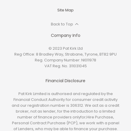
Site Map
Back to Top
Company Info
© 2023 Pat Kirk Ltd
Reg Office:
8 Bradley Way, Strabane, Tyrone, BT82 9PU
Reg. Company Number:
NI011978
VAT Reg. No.
311031045
Financial Disclosure
Pat Kirk Limited is authorised and regulated by the
Financial Conduct Authority for consumer credit activity
and our registration number is 306312. We act as a credit
broker, not as lender, for the introduction to a limited
number of finance providers onlyfor;Hire Purchase,
Personal Contract Purchase (PCP), we work with a panel
of Lenders, who may be able to finance your purchase.