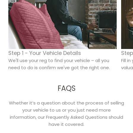
Step 1 - Your Vehicle Details
Step
We'll use your reg to find your vehicle – all you
Fill 
need to do is confirm we've got the right one.
valua
FAQS
Whether it’s a question about the process of selling
your vehicle to us or you just need more
information, our Frequently Asked Questions should
have it covered.