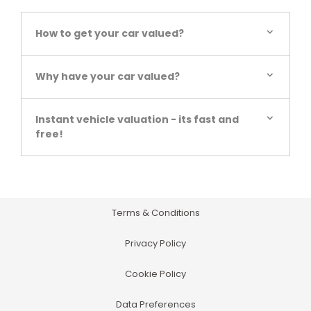
How to get your car valued?
Why have your car valued?
Instant vehicle valuation - its fast and
free!
Terms & Conditions
Privacy Policy
Cookie Policy
Data Preferences