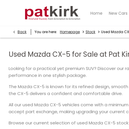
Home
New Cars
>
>
Back
You are here:
Homepage
Stock
Used Mazda C
Used Mazda CX-5 for Sale at Pat Kir
Looking for a practical yet premium SUV? Discover our 
performance in one stylish package.
The Mazda CX-5 is known for its refined design, smooth 
the CX-5 delivers a confident and comfortable drive.
All our used Mazda CX-5 vehicles come with a minimum 
accept part exchange, making upgrading your current ca
Browse our current selection of used Mazda CX-5 stock b