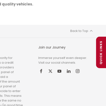
 quality vehicles.
Back to Top
QUICK LINKS
Join our Journey
ority for
Immerse yourself even deeper.
 a credit
Visit our social channels.
 providers
 panel of
paid a
of the amount
ur panel of
ecide to enter
ts. This means
be the same no
you (in good time