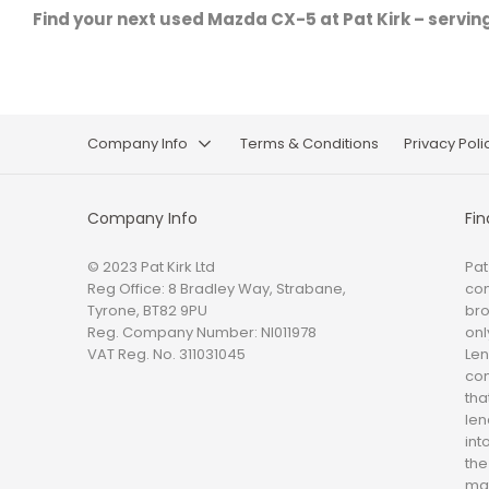
Find your next used Mazda CX-5 at Pat Kirk – servin
Company Info
Terms & Conditions
Privacy Poli
Company Info
Fin
© 2023 Pat Kirk Ltd
Pat
Reg Office:
8 Bradley Way, Strabane,
con
Tyrone, BT82 9PU
bro
Reg. Company Number:
NI011978
onl
VAT Reg. No.
311031045
Len
com
tha
len
int
the
mat