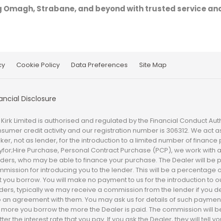
g Omagh, Strabane, and beyond with trusted service and
cy
Cookie Policy
Data Preferences
Site Map
ancial Disclosure
 Kirk Limited is authorised and regulated by the Financial Conduct Auth
sumer credit activity and our registration number is 306312. We act as
ker, not as lender, for the introduction to a limited number of finance
yfor;Hire Purchase, Personal Contract Purchase (PCP), we work with a
ders, who may be able to finance your purchase. The Dealer will be 
mission for introducing you to the lender. This will be a percentage 
t you borrow. You will make no payment to us for the introduction to o
ders, typically we may receive a commission from the lender if you d
o an agreement with them. You may ask us for details of such paymen
 more you borrow the more the Dealer is paid. The commission will 
ter the interest rate that you pay. If you ask the Dealer, they will tell 