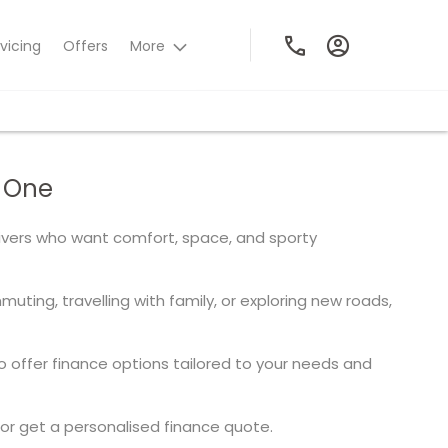
vicing
Offers
More
n One
rivers who want comfort, space, and sporty
ting, travelling with family, or exploring new roads,
offer finance options tailored to your needs and
or get a personalised finance quote.