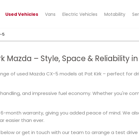
Used Vehicles
Vans
Electric Vehicles
Motability
Ser
X-5
k Mazda – Style, Space & Reliability i
range of used Mazda CX-5 models at Pat Kirk – perfect for d
handling, and impressive fuel economy. Whether you're commu
6-month warranty, giving you added peace of mind. We also 
r easier than ever.
elow or get in touch with our team to arrange a test drive 