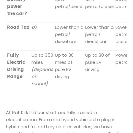
power
petrol/diesel
petrol/diesel
petrol/
the car?
Road Tax
£0
Lower than a
Lower than a
Lower t
petrol/
petrol/
petrol/
diesel car
diesel car
diesel c
Fully
Up to 350
Up to 30
Up to 30 of
Powere
Electric
miles
miles of
pure EV
petrol/
Driving
(depends
pure EV
driving
Range
on
driving
model)
At Pat Kirk Ltd our staff are fully trained in
electrification. From mild hybrid vehicles to plug in
hybrid and full battery electric vehicles, we have