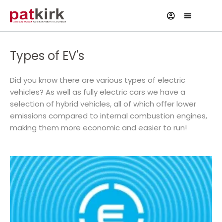
Types of EV's
Did you know there are various types of electric
vehicles? As well as fully electric cars we have a
selection of hybrid vehicles, all of which offer lower
emissions compared to internal combustion engines,
making them more economic and easier to run!