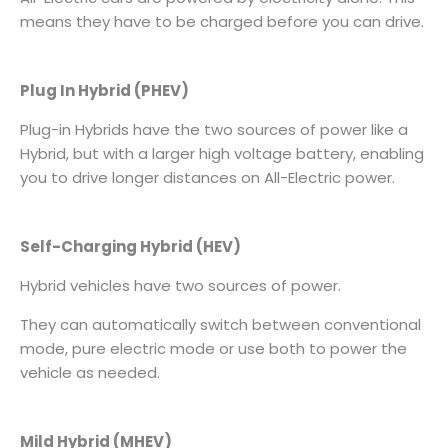
means they have to be charged before you can drive.
Plug In Hybrid (PHEV)
Plug-in Hybrids have the two sources of power like a
Hybrid, but with a larger high voltage battery, enabling
you to drive longer distances on All-Electric power.
Self-Charging Hybrid (HEV)
Hybrid vehicles have two sources of power.
They can automatically switch between conventional
mode, pure electric mode or use both to power the
vehicle as needed.
Mild Hybrid (MHEV)