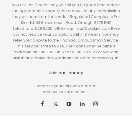
you ask the Dealer, they will tell you (in good time before
the agreement is made) the amount of any commission
they will earn from the lender. Regulated Complaints Pat
Kirk Ltd, 53 Brookmount Road, Omagh, BT78 5HZ
Telephone: 028 8225 1515 E-mail: mail@patkirk.com If we
cannot resolve your complaint within 8 weeks, you may
refer your dispute to the Financial Ombudsman Service.
This service is free to use. Their consumer helpline is
available on 0800 023 4567 or 0300 123 9123 or you can
visit their website at www.financial-ombudsman.org.uk.
Join our Journey
Immerse yourself even deeper.
Visit our social channels.
NetDirector
® -
Automotive Ecommerce