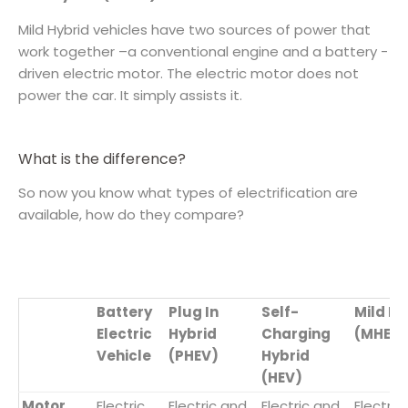
​Mild Hybrid vehicles have two sources of power that
work together –a conventional engine and a battery -
driven electric motor. The electric motor does not
power the car. It simply assists it.
What is the difference?
So now you know what types of electrification are
available, how do they compare?
Battery
Plug In
Self-
Mild Hy
Electric
Hybrid
Charging
(MHEV)
Vehicle
(PHEV)
Hybrid
(HEV)
Motor
Electric
Electric and
Electric and
Electric