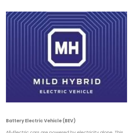
Battery Electric Vehicle
(BEV)
All-Electric cars are powered by electricity alone. This