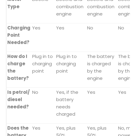
Type
combustion
combustion
combus
engine
engine
engine
Charging
Yes
Yes
No
No
Point
Needed?
How do I
Plug in to
Plug in to
The battery
The bat
charge
charging
charging
is charged
is char
the
point
point
by the
by the
battery?
engine
engine
Is petrol/
No
Yes, if the
Yes
Yes
diesel
battery
needed?
needs
charged
Does the
Yes
Yes, plus
Yes, plus
No, mai
battery
50%
50%
powere