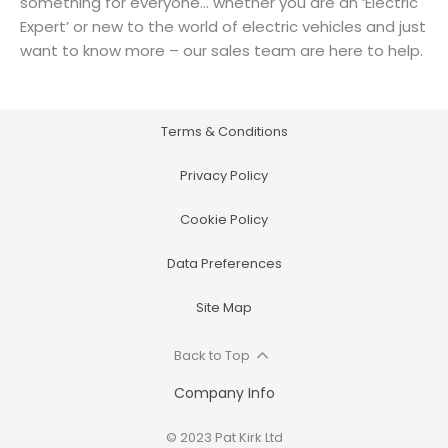
something for everyone… whether you are an ‘Electric
Expert’ or new to the world of electric vehicles and just
want to know more – our sales team are here to help.
Terms & Conditions
Privacy Policy
Cookie Policy
Data Preferences
Site Map
Back to Top
Company Info
© 2023 Pat Kirk Ltd