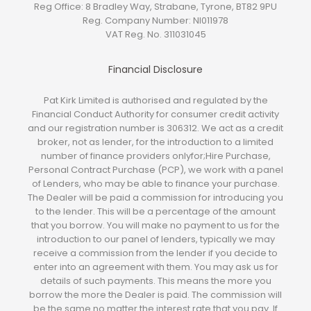
Reg Office:
8 Bradley Way, Strabane, Tyrone, BT82 9PU
Reg. Company Number:
NI011978
VAT Reg. No.
311031045
Financial Disclosure
Pat Kirk Limited is authorised and regulated by the
Financial Conduct Authority for consumer credit activity
and our registration number is 306312. We act as a credit
broker, not as lender, for the introduction to a limited
number of finance providers onlyfor;Hire Purchase,
Personal Contract Purchase (PCP), we work with a panel
of Lenders, who may be able to finance your purchase.
The Dealer will be paid a commission for introducing you
to the lender. This will be a percentage of the amount
that you borrow. You will make no payment to us for the
introduction to our panel of lenders, typically we may
receive a commission from the lender if you decide to
enter into an agreement with them. You may ask us for
details of such payments. This means the more you
borrow the more the Dealer is paid. The commission will
be the same no matter the interest rate that you pay. If