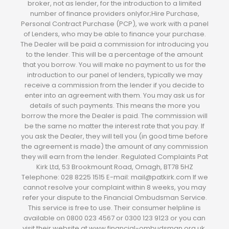
broker, not as lender, for the introduction to a limited
number of finance providers onlyfor;Hire Purchase,
Personal Contract Purchase (PCP), we work with a panel
of Lenders, who may be able to finance your purchase.
The Dealer will be paid a commission for introducing you
to the lender. This will be a percentage of the amount
that you borrow. You will make no payment to us for the
introduction to our panel of lenders, typically we may
receive a commission from the lender if you decide to
enter into an agreement with them. You may ask us for
details of such payments. This means the more you
borrow the more the Dealer is paid. The commission will
be the same no matter the interest rate that you pay. If
you ask the Dealer, they will tell you (in good time before
the agreement is made) the amount of any commission
they will earn from the lender. Regulated Complaints Pat
Kirk Ltd, 53 Brookmount Road, Omagh, BT78 5HZ
Telephone: 028 8225 1515 E-mail: mail@patkirk.com If we
cannot resolve your complaint within 8 weeks, you may
refer your dispute to the Financial Ombudsman Service.
This service is free to use. Their consumer helpline is
available on 0800 023 4567 or 0300 123 9123 or you can
visit their website at www.financial-ombudsman.org.uk.