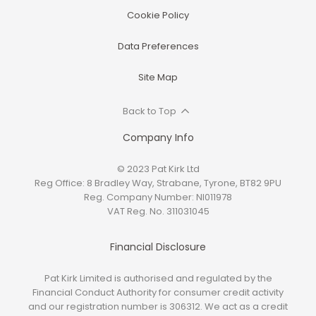
Cookie Policy
Data Preferences
Site Map
Back to Top
Company Info
© 2023 Pat Kirk Ltd
Reg Office:
8 Bradley Way, Strabane, Tyrone, BT82 9PU
Reg. Company Number:
NI011978
VAT Reg. No.
311031045
Financial Disclosure
Pat Kirk Limited is authorised and regulated by the
Financial Conduct Authority for consumer credit activity
and our registration number is 306312. We act as a credit