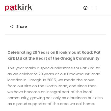
Share
Celebrating 20 Years on Brookmount Road: Pat
Kirk Ltd at the Heart of the Omagh Community
This year marks a special milestone for Pat Kirk Ltd
as we celebrate 20 years at our Brookmount Road
location in Omagh. In 2005, we made the move
from our site on the Gortin Road, and since then,
we have become an integral part of the local
community, growing not only as a business but also
as a proud supporter of the area we call home.