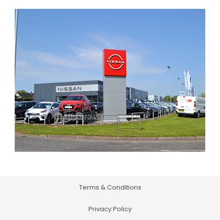
Terms & Conditions
Privacy Policy