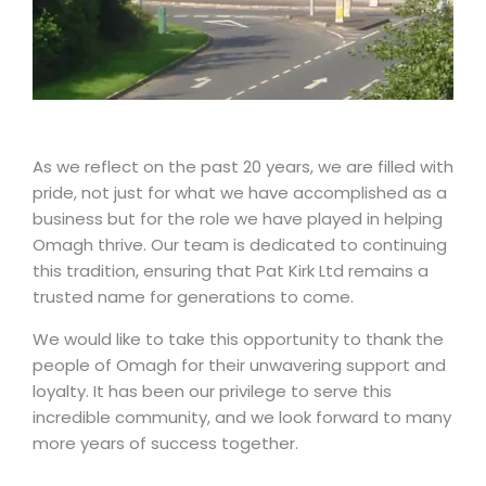
As we reflect on the past 20 years, we are filled with
pride, not just for what we have accomplished as a
business but for the role we have played in helping
Omagh thrive. Our team is dedicated to continuing
this tradition, ensuring that Pat Kirk Ltd remains a
trusted name for generations to come.
We would like to take this opportunity to thank the
people of Omagh for their unwavering support and
loyalty. It has been our privilege to serve this
incredible community, and we look forward to many
more years of success together.