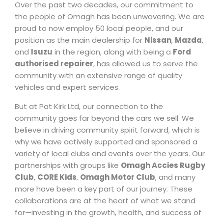
Over the past two decades, our commitment to
the people of Omagh has been unwavering. We are
proud to now employ 50 local people, and our
position as the main dealership for
Nissan
,
Mazda
,
and
Isuzu
in the region, along with being a
Ford
authorised repairer
, has allowed us to serve the
community with an extensive range of quality
vehicles and expert services.
But at Pat Kirk Ltd, our connection to the
community goes far beyond the cars we sell. We
believe in driving community spirit forward, which is
why we have actively supported and sponsored a
variety of local clubs and events over the years. Our
partnerships with groups like
Omagh Accies Rugby
Club
,
CORE Kids
,
Omagh Motor Club
, and many
more have been a key part of our journey. These
collaborations are at the heart of what we stand
for—investing in the growth, health, and success of