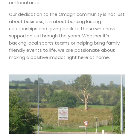
our local area.
Our dedication to the Omagh community is not just
about business; it’s about building lasting
relationships and giving back to those who have
supported us through the years. Whether it’s
backing local sports teams or helping bring family-
friendly events to life, we are passionate about
making a positive impact right here at home.