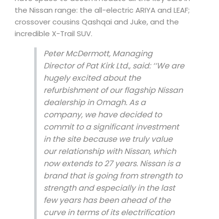
the Nissan range: the all-electric ARIYA and LEAF;
crossover cousins Qashqai and Juke, and the
incredible X-Trail SUV.
Peter McDermott, Managing
Director of Pat Kirk Ltd., said:
‘‘We are
hugely excited about the
refurbishment of our flagship Nissan
dealership in Omagh. As a
company, we have decided to
commit to a significant investment
in the site because we truly value
our relationship with Nissan, which
now extends to 27 years.
Nissan is a
brand that is going from strength to
strength and especially in the last
few years has been ahead of the
curve in terms of its electrification