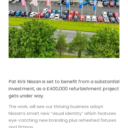
Pat Kirk Nissan is set to benefit from a substantial
investment, as a £400,000 refurbishment project
gets under way.
The work, will see our thriving business adopt
Nissan’s smart new ‘‘visual identity’’ which features
eye-catching new branding plus refreshed fixtures
and fittings.