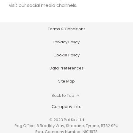
visit our social media channels.
Terms & Conditions
Privacy Policy
Cookie Policy
Data Preferences
Site Map
Back to Top
Company Info
© 2023 Pat Kirk Ltd
Reg Office:
8 Bradley Way, Strabane, Tyrone, BT82 9PU
Reg. Company Number:
NI011978