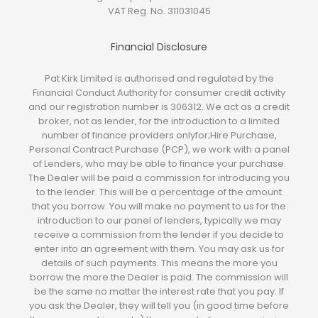
VAT Reg. No.
311031045
Financial Disclosure
Pat Kirk Limited is authorised and regulated by the
Financial Conduct Authority for consumer credit activity
and our registration number is 306312. We act as a credit
broker, not as lender, for the introduction to a limited
number of finance providers onlyfor;Hire Purchase,
Personal Contract Purchase (PCP), we work with a panel
of Lenders, who may be able to finance your purchase.
The Dealer will be paid a commission for introducing you
to the lender. This will be a percentage of the amount
that you borrow. You will make no payment to us for the
introduction to our panel of lenders, typically we may
receive a commission from the lender if you decide to
enter into an agreement with them. You may ask us for
details of such payments. This means the more you
borrow the more the Dealer is paid. The commission will
be the same no matter the interest rate that you pay. If
you ask the Dealer, they will tell you (in good time before