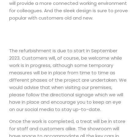
will provide a more connected working environment
for colleagues. And the sleek design is sure to prove
popular with customers old and new.
The refurbishment is due to start in September
2023. Customers will, of course, be welcome while
work is in progress, although some temporary
measures will be in place from time to time as
different phases of the project are undertaken. We
would advise that when visiting our premises,
please follow the directional signage which we will
have in place and encourage you to keep an eye
on our social media to stay up-to-date.
Once the work is completed, a treat will be in store
for staff and customers alike. The showroom will
have space to accommodate all the key cars in