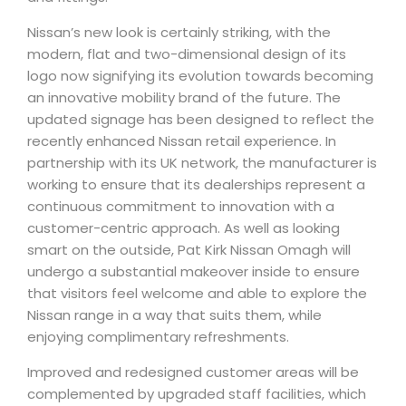
Nissan’s new look is certainly striking, with the
modern, flat and two-dimensional design of its
logo now signifying its evolution towards becoming
an innovative mobility brand of the future. The
updated signage has been designed to reflect the
recently enhanced Nissan retail experience. In
partnership with its UK network, the manufacturer is
working to ensure that its dealerships represent a
continuous commitment to innovation with a
customer-centric approach. As well as looking
smart on the outside, Pat Kirk Nissan Omagh will
undergo a substantial makeover inside to ensure
that visitors feel welcome and able to explore the
Nissan range in a way that suits them, while
enjoying complimentary refreshments.
Improved and redesigned customer areas will be
complemented by upgraded staff facilities, which