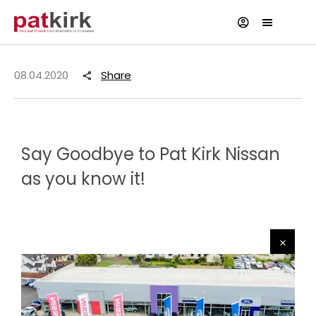
08.04.2020
Share
Say Goodbye to Pat Kirk Nissan
as you know it!