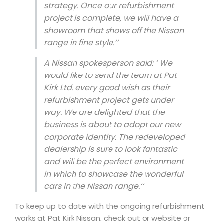
strategy. Once our refurbishment
project is complete, we will have a
showroom that shows off the Nissan
range in fine style.’’
A Nissan spokesperson said: ‘
We
would like to send the team at Pat
Kirk Ltd. every good wish as their
refurbishment project gets under
way. We are delighted that the
business is about to adopt our new
corporate identity.
The redeveloped
dealership is sure to look fantastic
and will be the perfect environment
in which to showcase the wonderful
cars in the Nissan range.’’
To keep up to date with the ongoing refurbishment
works at Pat Kirk Nissan, check out or website or