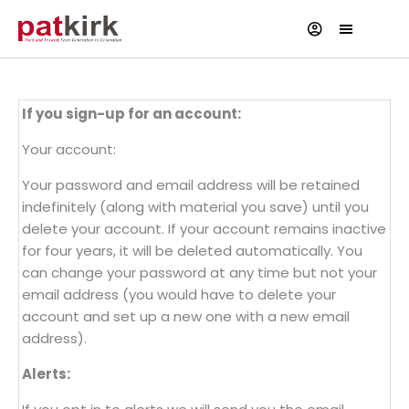
If you sign-up for an account:
Your account:
Your password and email address will be retained
indefinitely (along with material you save) until you
delete your account. If your account remains inactive
for four years, it will be deleted automatically. You
can change your password at any time but not your
email address (you would have to delete your
account and set up a new one with a new email
address).
Alerts: