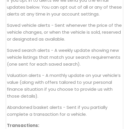
If you opt in to alerts we will send you the email
updates below. You can opt out of all or any of these
alerts at any time in your account settings.
Saved vehicle alerts - Sent whenever the price of the
vehicle changes, or when the vehicle is sold, reserved
or designated as available.
Saved search alerts - A weekly update showing new
vehicle listings that match your search requirements
(one sent for each saved search).
Valuation alerts - A monthly update on your vehicle’s
value (along with offers tailored to your personal
finance situation if you choose to provide us with
those details).
Abandoned basket alerts - Sent if you partially
complete a transaction for a vehicle.
Transactions: