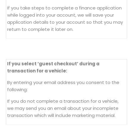
If you take steps to complete a finance application
while logged into your account, we will save your
application details to your account so that you may
return to complete it later on.
If you select ‘guest checkout’ during a
transaction for a vehicle:
By entering your email address you consent to the
following:
If you do not complete a transaction for a vehicle,
we may send you an email about your incomplete
transaction which will include marketing material.