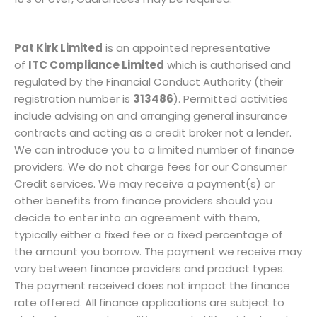
Pat Kirk Limited
is an appointed representative
of
ITC Compliance Limited
which is authorised and
regulated by the Financial Conduct Authority (their
registration number is
313486
). Permitted activities
include advising on and arranging general insurance
contracts and acting as a credit broker not a lender.
We can introduce you to a limited number of finance
providers. We do not charge fees for our Consumer
Credit services. We may receive a payment(s) or
other benefits from finance providers should you
decide to enter into an agreement with them,
typically either a fixed fee or a fixed percentage of
the amount you borrow. The payment we receive may
vary between finance providers and product types.
The payment received does not impact the finance
rate offered. All finance applications are subject to