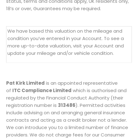
status, terms and conditions apply, UK residents only,
18’s or over, Guarantees may be required.
We have based this valuation on the mileage and
condition you’ve entered in your Account. To see a
more up-to-date valuation, visit your Account and
update your mileage and/or vehicle condition.
Pat Kirk Limited
is an appointed representative
of
ITC Compliance Limited
which is authorised and
regulated by the Financial Conduct Authority (their
registration number is
313486
). Permitted activities
include advising on and arranging general insurance
contracts and acting as a credit broker not a lender.
We can introduce you to a limited number of finance
providers. We do not charge fees for our Consumer