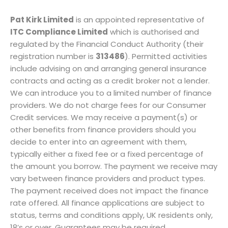
Pat Kirk Limited
is an appointed representative of
ITC Compliance Limited
which is authorised and
regulated by the Financial Conduct Authority (their
registration number is
313486
). Permitted activities
include advising on and arranging general insurance
contracts and acting as a credit broker not a lender.
We can introduce you to a limited number of finance
providers. We do not charge fees for our Consumer
Credit services. We may receive a payment(s) or
other benefits from finance providers should you
decide to enter into an agreement with them,
typically either a fixed fee or a fixed percentage of
the amount you borrow. The payment we receive may
vary between finance providers and product types.
The payment received does not impact the finance
rate offered. All finance applications are subject to
status, terms and conditions apply, UK residents only,
18’s or over, Guarantees may be required.