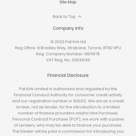
Site Map
Back to Top
Company Info
© 2023 Pat Kirk Ltd
Reg Office:
8 Bradley Way, Strabane, Tyrone, BT82 9PU
Reg. Company Number:
NI011978
VAT Reg. No.
311031045
Financial Disclosure
Pat Kirk Limited is authorised and regulated by the
Financial Conduct Authority for consumer credit activity
and our registration number is 306312. We act as a credit
broker, not as lender, for the introduction to a limited
number of finance providers onlyfor;Hire Purchase,
Personal Contract Purchase (PCP), we work with a panel
of Lenders, who may be able to finance your purchase.
The Dealer will be paid a commission for introducing you