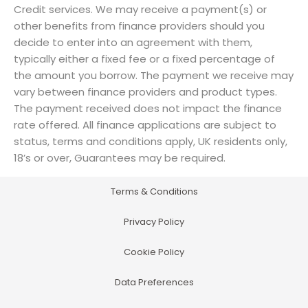
Credit services. We may receive a payment(s) or
other benefits from finance providers should you
decide to enter into an agreement with them,
typically either a fixed fee or a fixed percentage of
the amount you borrow. The payment we receive may
vary between finance providers and product types.
The payment received does not impact the finance
rate offered. All finance applications are subject to
status, terms and conditions apply, UK residents only,
18’s or over, Guarantees may be required.
Terms & Conditions
Privacy Policy
Cookie Policy
Data Preferences