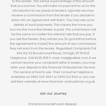
to the lender. This will be a percentage of the amount
that you borrow. You will make no payment to us for the
introduction to our panel of lenders, typically we may
receive a commission from the lender if you decide to
enter into an agreement with them. You may ask us for
details of such payments. This means the more you
borrow the more the Dealer is paid. The commission will
be the same no matter the interest rate that you pay. If
you ask the Dealer, they will tell you (in good time before
the agreement is made) the amount of any commission
they will earn from the lender. Regulated Complaints Pat
Kirk Ltd, 53 Brookmount Road, Omagh, BT78 5HZ
Telephone: 028 8225 1515 E-mail: mail@patkirk.com If we
cannot resolve your complaint within 8 weeks, you may
refer your dispute to the Financial Ombudsman Service.
This service is free to use. Their consumer helpline is
available on 0800 023 4567 or 0300 123 9123 or you can
visit their website at www.financial-ombudsman.org.uk.
Join our Journey
Immerse yourself even deeper.