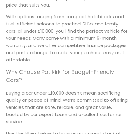
price that suits you.
With options ranging from compact hatchbacks and
fuel-efficient saloons to practical SUVs and family
cars, all under £10,000, you’ll find the perfect vehicle for
your needs. Many come with a minimum 6-month
warranty, and we offer competitive finance packages
and part exchange to make your purchase easy and
affordable.
Why Choose Pat Kirk for Budget-Friendly
Cars?
Buying a car under £10,000 doesn’t mean sacrificing
quality or peace of mind. We’re committed to offering
vehicles that are safe, reliable, and great value,
backed by our expert team and excellent customer
service.
Use the filters below to browse our current stock of