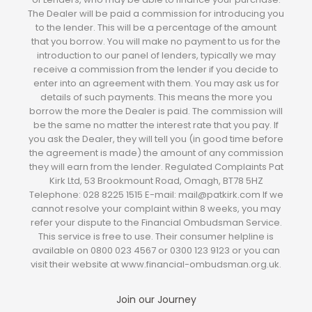
The Dealer will be paid a commission for introducing you
to the lender. This will be a percentage of the amount
that you borrow. You will make no payment to us for the
introduction to our panel of lenders, typically we may
receive a commission from the lender if you decide to
enter into an agreement with them. You may ask us for
details of such payments. This means the more you
borrow the more the Dealer is paid. The commission will
be the same no matter the interest rate that you pay. If
you ask the Dealer, they will tell you (in good time before
the agreement is made) the amount of any commission
they will earn from the lender. Regulated Complaints Pat
Kirk Ltd, 53 Brookmount Road, Omagh, BT78 5HZ
Telephone: 028 8225 1515 E-mail: mail@patkirk.com If we
cannot resolve your complaint within 8 weeks, you may
refer your dispute to the Financial Ombudsman Service.
This service is free to use. Their consumer helpline is
available on 0800 023 4567 or 0300 123 9123 or you can
visit their website at www.financial-ombudsman.org.uk.
Join our Journey