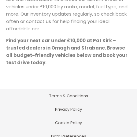
vehicles under £10,000 by make, model, fuel type, and
more. Our inventory updates regularly, so check back
often or contact us for help finding your ideal
affordable car.
Find your next car under £10,000 at Pat Kirk –
trusted dealers in Omagh and Strabane. Browse
all budget-friendly vehicles below and book your
test drive today.
Terms & Conditions
Privacy Policy
Cookie Policy
Data Preferences