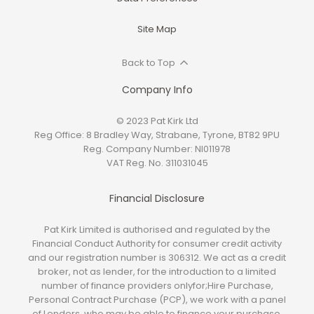
Site Map
Back to Top
Company Info
© 2023 Pat Kirk Ltd
Reg Office:
8 Bradley Way, Strabane, Tyrone, BT82 9PU
Reg. Company Number:
NI011978
VAT Reg. No.
311031045
Financial Disclosure
Pat Kirk Limited is authorised and regulated by the
Financial Conduct Authority for consumer credit activity
and our registration number is 306312. We act as a credit
broker, not as lender, for the introduction to a limited
number of finance providers onlyfor;Hire Purchase,
Personal Contract Purchase (PCP), we work with a panel
of Lenders, who may be able to finance your purchase.