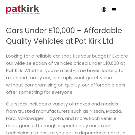
Cars Under £10,000 – Affordable
Quality Vehicles at Pat Kirk Ltd
Looking for a reliable car that fits your budget? Explore
our wide selection of vehicles priced under £10,000 at
Pat Kirk. Whether you’re a first-time buyer, looking for
a second family car, or simply want great value
without compromising on quality, our affordable cars
offer something for everyone.
Our stock includes a variety of makes and models
from trusted manufacturers such as Nissan, Mazda,
Ford, Volkswagen, Toyota, and more. Each vehicle
undergoes a thorough inspection by our expert
technicians to ensure you get a dependable car at a