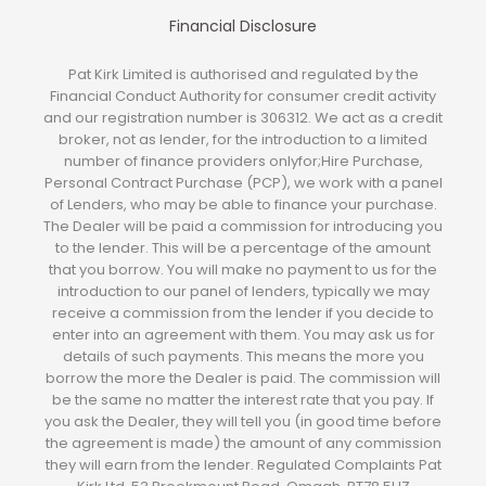
Financial Disclosure
Pat Kirk Limited is authorised and regulated by the
Financial Conduct Authority for consumer credit activity
and our registration number is 306312. We act as a credit
broker, not as lender, for the introduction to a limited
number of finance providers onlyfor;Hire Purchase,
Personal Contract Purchase (PCP), we work with a panel
of Lenders, who may be able to finance your purchase.
The Dealer will be paid a commission for introducing you
to the lender. This will be a percentage of the amount
that you borrow. You will make no payment to us for the
introduction to our panel of lenders, typically we may
receive a commission from the lender if you decide to
enter into an agreement with them. You may ask us for
details of such payments. This means the more you
borrow the more the Dealer is paid. The commission will
be the same no matter the interest rate that you pay. If
you ask the Dealer, they will tell you (in good time before
the agreement is made) the amount of any commission
they will earn from the lender. Regulated Complaints Pat