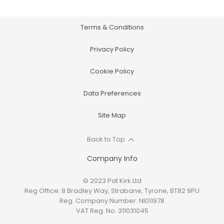
Terms & Conditions
Privacy Policy
Cookie Policy
Data Preferences
Site Map
Back to Top
Company Info
© 2023 Pat Kirk Ltd
Reg Office:
8 Bradley Way, Strabane, Tyrone, BT82 9PU
Reg. Company Number:
NI011978
VAT Reg. No.
311031045