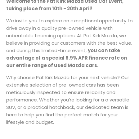
Welcome to the Pat Kirk Mazda Used Car Event,
taking place from
10th - 20th April!
We invite you to explore an exceptional opportunity to
drive away in a quality pre-owned vehicle with
unbeatable financing options. At Pat Kirk Mazda, we
believe in providing our customers with the best value,
and during this limited-time event,
you can take
advantage of a special 6.9% APR finance rate on
our entire range of used Mazda cars.
Why choose Pat Kirk Mazda for your next vehicle? Our
extensive selection of pre-owned cars has been
meticulously inspected to ensure reliability and
performance. Whether you're looking for a a versatile
SUV, or a practical hatchback, our dedicated team is
here to help you find the perfect match for your
lifestyle and budget.