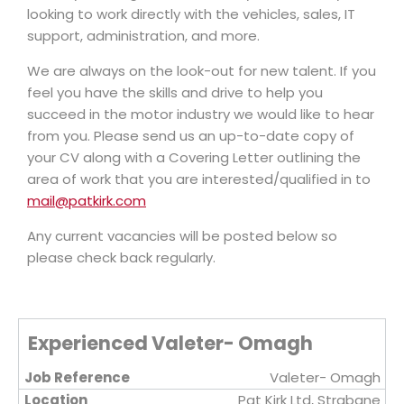
looking to work directly with the vehicles, sales, IT
support, administration, and more.
We are always on the look-out for new talent. If you
feel you have the skills and drive to help you
succeed in the motor industry we would like to hear
from you. Please send us an up-to-date copy of
your CV along with a Covering Letter outlining the
area of work that you are interested/qualified in to
mail@patkirk.com
Any current vacancies will be posted below so
please check back regularly.
Experienced Valeter- Omagh
Valeter- Omagh
Pat Kirk Ltd, Strabane