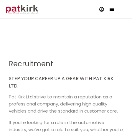
Current Vacancies
Recruitment
STEP YOUR CAREER UP A GEAR WITH PAT KIRK
LTD.
Pat Kirk Ltd strive to maintain a reputation as a
professional company, delivering high quality
vehicles and drive the standard in customer care.
If you’re looking for a role in the automotive
industry, we’ve got a role to suit you, whether you’re