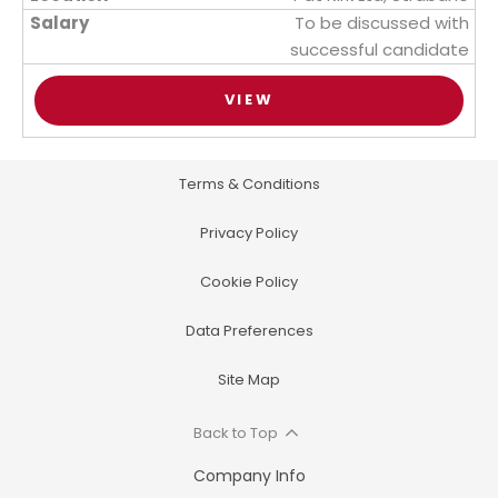
To be discussed with
successful candidate
VIEW
Terms & Conditions
Privacy Policy
Cookie Policy
Data Preferences
Site Map
Back to Top
Company Info