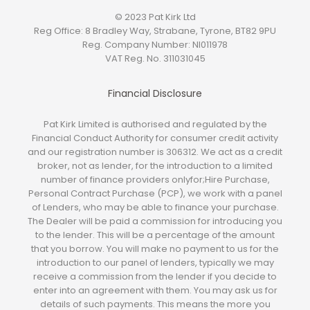
© 2023 Pat Kirk Ltd
Reg Office:
8 Bradley Way, Strabane, Tyrone, BT82 9PU
Reg. Company Number:
NI011978
VAT Reg. No.
311031045
Financial Disclosure
Pat Kirk Limited is authorised and regulated by the
Financial Conduct Authority for consumer credit activity
and our registration number is 306312. We act as a credit
broker, not as lender, for the introduction to a limited
number of finance providers onlyfor;Hire Purchase,
Personal Contract Purchase (PCP), we work with a panel
of Lenders, who may be able to finance your purchase.
The Dealer will be paid a commission for introducing you
to the lender. This will be a percentage of the amount
that you borrow. You will make no payment to us for the
introduction to our panel of lenders, typically we may
receive a commission from the lender if you decide to
enter into an agreement with them. You may ask us for
details of such payments. This means the more you