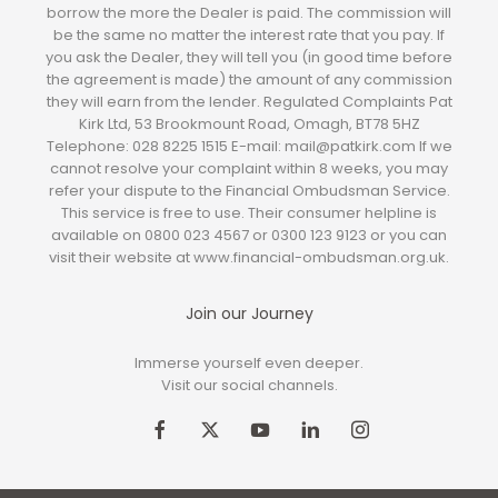
borrow the more the Dealer is paid. The commission will
be the same no matter the interest rate that you pay. If
you ask the Dealer, they will tell you (in good time before
the agreement is made) the amount of any commission
they will earn from the lender. Regulated Complaints Pat
Kirk Ltd, 53 Brookmount Road, Omagh, BT78 5HZ
Telephone: 028 8225 1515 E-mail: mail@patkirk.com If we
cannot resolve your complaint within 8 weeks, you may
refer your dispute to the Financial Ombudsman Service.
This service is free to use. Their consumer helpline is
available on 0800 023 4567 or 0300 123 9123 or you can
visit their website at www.financial-ombudsman.org.uk.
Join our Journey
Immerse yourself even deeper.
Visit our social channels.