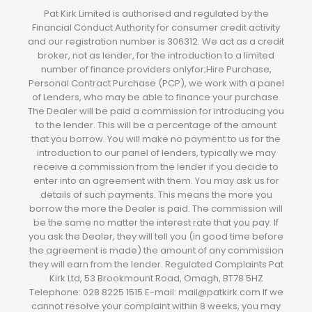
Pat Kirk Limited is authorised and regulated by the
Financial Conduct Authority for consumer credit activity
and our registration number is 306312. We act as a credit
broker, not as lender, for the introduction to a limited
number of finance providers onlyfor;Hire Purchase,
Personal Contract Purchase (PCP), we work with a panel
of Lenders, who may be able to finance your purchase.
The Dealer will be paid a commission for introducing you
to the lender. This will be a percentage of the amount
that you borrow. You will make no payment to us for the
introduction to our panel of lenders, typically we may
receive a commission from the lender if you decide to
enter into an agreement with them. You may ask us for
details of such payments. This means the more you
borrow the more the Dealer is paid. The commission will
be the same no matter the interest rate that you pay. If
you ask the Dealer, they will tell you (in good time before
the agreement is made) the amount of any commission
they will earn from the lender. Regulated Complaints Pat
Kirk Ltd, 53 Brookmount Road, Omagh, BT78 5HZ
Telephone: 028 8225 1515 E-mail: mail@patkirk.com If we
cannot resolve your complaint within 8 weeks, you may