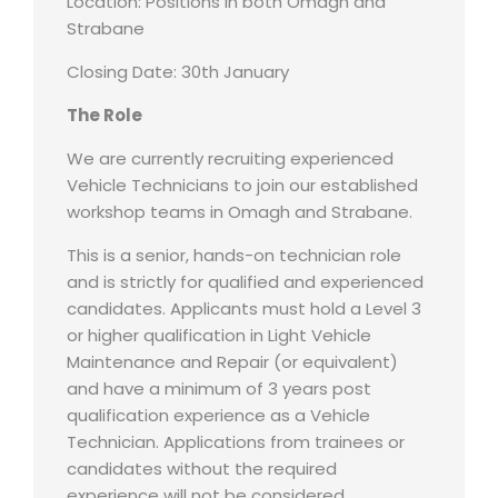
Location: Positions in both Omagh and
Strabane
Closing Date: 30th January
The Role
We are currently recruiting experienced
Vehicle Technicians to join our established
workshop teams in Omagh and Strabane.
This is a senior, hands-on technician role
and is strictly for qualified and experienced
candidates. Applicants must hold a Level 3
or higher qualification in Light Vehicle
Maintenance and Repair (or equivalent)
and have a minimum of 3 years post
qualification experience as a Vehicle
Technician. Applications from trainees or
candidates without the required
experience will not be considered.