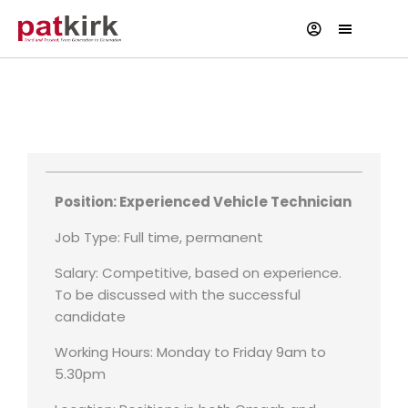
Experienced Vehicle Technician
Reference Number - 0123445567567
Position: Experienced Vehicle Technician
Job Type: Full time, permanent
Salary: Competitive, based on experience.
To be discussed with the successful
candidate
Working Hours: Monday to Friday 9am to
5.30pm