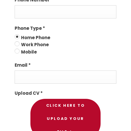
Phone Type
*
Home Phone
Work Phone
Mobile
Email
*
Upload CV
*
CLICK HERE TO
UPLOAD YOUR