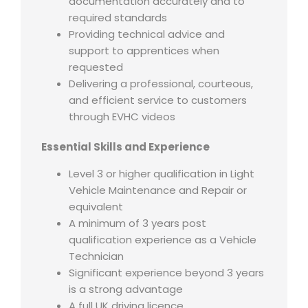
documentation accurately and to
required standards
Providing technical advice and
support to apprentices when
requested
Delivering a professional, courteous,
and efficient service to customers
through EVHC videos
Essential Skills and Experience
Level 3 or higher qualification in Light
Vehicle Maintenance and Repair or
equivalent
A minimum of 3 years post
qualification experience as a Vehicle
Technician
Significant experience beyond 3 years
is a strong advantage
A full UK driving licence