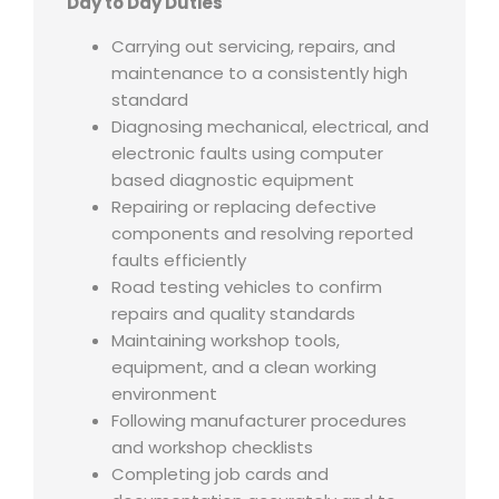
Day to Day Duties
Carrying out servicing, repairs, and
maintenance to a consistently high
standard
Diagnosing mechanical, electrical, and
electronic faults using computer
based diagnostic equipment
Repairing or replacing defective
components and resolving reported
faults efficiently
Road testing vehicles to confirm
repairs and quality standards
Maintaining workshop tools,
equipment, and a clean working
environment
Following manufacturer procedures
and workshop checklists
Completing job cards and