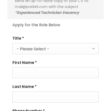
send an up-to-date copy of your CV to
mail@patkirk.com with the subject
“Experienced Technician Vacancy
Apply for the Role Below
Title
*
- Please Select -
First Name
*
Last Name
*
Phone Number
*