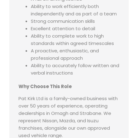
Ability to work efficiently both
independently and as part of a team
Strong communication skills
Excellent attention to detail
Ability to complete work to high
standards within agreed timescales
A proactive, enthusiastic, and
professional approach
Ability to accurately follow written and
verbal instructions
Why Choose This Role
Pat Kirk Ltd is a family-owned business with
over 50 years of experience, operating
dealerships in Omagh and Strabane. We
represent Nissan, Mazda, and Isuzu
franchises, alongside our own approved
used vehicle range.