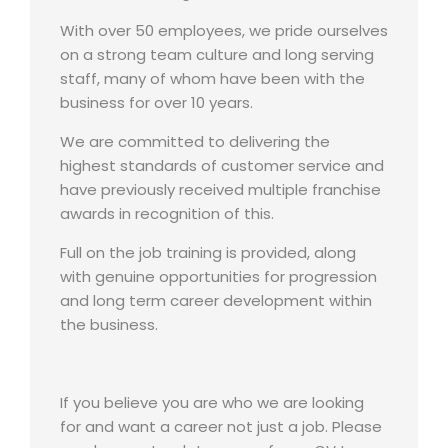
With over 50 employees, we pride ourselves
on a strong team culture and long serving
staff, many of whom have been with the
business for over 10 years.
We are committed to delivering the
highest standards of customer service and
have previously received multiple franchise
awards in recognition of this.
Full on the job training is provided, along
with genuine opportunities for progression
and long term career development within
the business.
If you believe you are who we are looking
for and want a career not just a job. Please