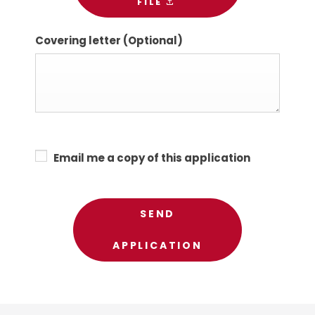
FILE
Covering letter
(Optional)
Email me a copy of this application
SEND
APPLICATION