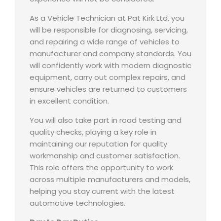
As a Vehicle Technician at Pat Kirk Ltd, you
will be responsible for diagnosing, servicing,
and repairing a wide range of vehicles to
manufacturer and company standards. You
will confidently work with modern diagnostic
equipment, carry out complex repairs, and
ensure vehicles are returned to customers
in excellent condition.
You will also take part in road testing and
quality checks, playing a key role in
maintaining our reputation for quality
workmanship and customer satisfaction.
This role offers the opportunity to work
across multiple manufacturers and models,
helping you stay current with the latest
automotive technologies.