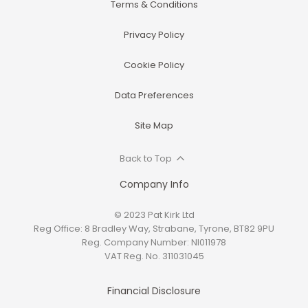
Terms & Conditions
Privacy Policy
Cookie Policy
Data Preferences
Site Map
Back to Top
Company Info
© 2023 Pat Kirk Ltd
Reg Office:
8 Bradley Way, Strabane, Tyrone, BT82 9PU
Reg. Company Number:
NI011978
VAT Reg. No.
311031045
Financial Disclosure