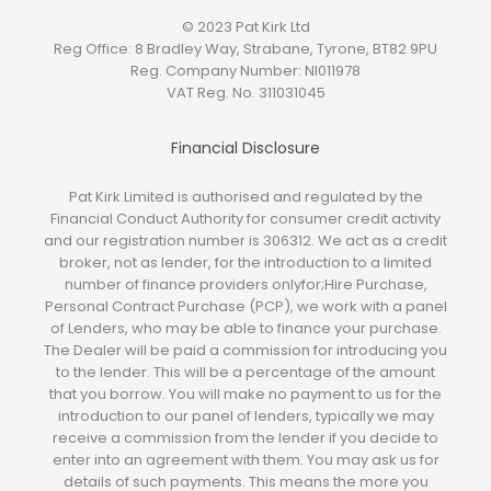
© 2023 Pat Kirk Ltd
Reg Office:
8 Bradley Way, Strabane, Tyrone, BT82 9PU
Reg. Company Number:
NI011978
VAT Reg. No.
311031045
Financial Disclosure
Pat Kirk Limited is authorised and regulated by the
Financial Conduct Authority for consumer credit activity
and our registration number is 306312. We act as a credit
broker, not as lender, for the introduction to a limited
number of finance providers onlyfor;Hire Purchase,
Personal Contract Purchase (PCP), we work with a panel
of Lenders, who may be able to finance your purchase.
The Dealer will be paid a commission for introducing you
to the lender. This will be a percentage of the amount
that you borrow. You will make no payment to us for the
introduction to our panel of lenders, typically we may
receive a commission from the lender if you decide to
enter into an agreement with them. You may ask us for
details of such payments. This means the more you