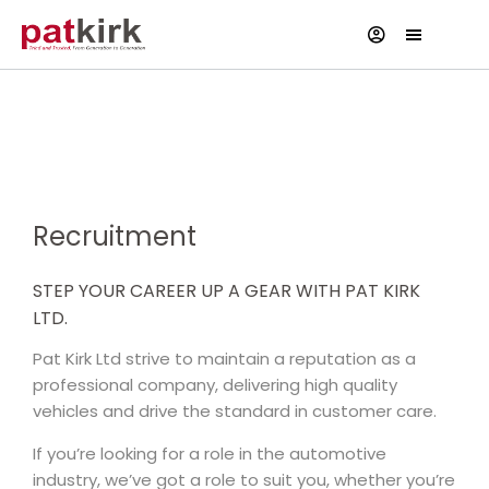
Current Vacancies
Recruitment
STEP YOUR CAREER UP A GEAR WITH PAT KIRK
LTD.
Pat Kirk Ltd strive to maintain a reputation as a
professional company, delivering high quality
vehicles and drive the standard in customer care.
If you’re looking for a role in the automotive
industry, we’ve got a role to suit you, whether you’re