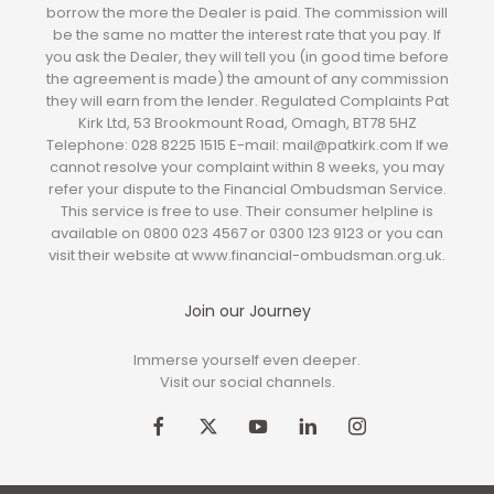
borrow the more the Dealer is paid. The commission will
be the same no matter the interest rate that you pay. If
you ask the Dealer, they will tell you (in good time before
the agreement is made) the amount of any commission
they will earn from the lender. Regulated Complaints Pat
Kirk Ltd, 53 Brookmount Road, Omagh, BT78 5HZ
Telephone: 028 8225 1515 E-mail: mail@patkirk.com If we
cannot resolve your complaint within 8 weeks, you may
refer your dispute to the Financial Ombudsman Service.
This service is free to use. Their consumer helpline is
available on 0800 023 4567 or 0300 123 9123 or you can
visit their website at www.financial-ombudsman.org.uk.
Join our Journey
Immerse yourself even deeper.
Visit our social channels.