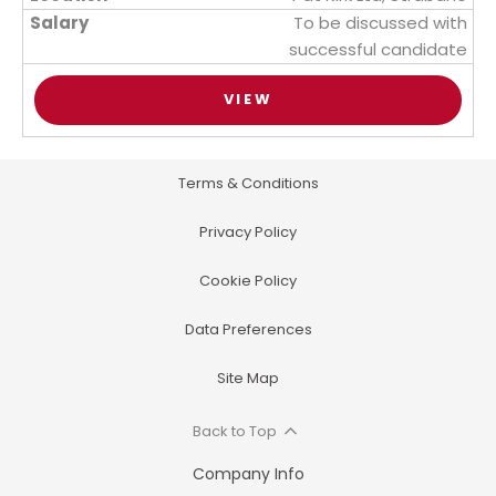
To be discussed with
successful candidate
VIEW
Terms & Conditions
Privacy Policy
Cookie Policy
Data Preferences
Site Map
Back to Top
Company Info