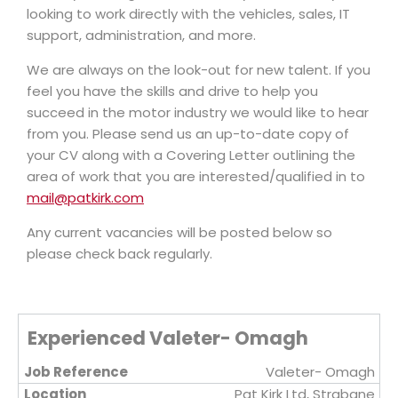
looking to work directly with the vehicles, sales, IT
support, administration, and more.
We are always on the look-out for new talent. If you
feel you have the skills and drive to help you
succeed in the motor industry we would like to hear
from you. Please send us an up-to-date copy of
your CV along with a Covering Letter outlining the
area of work that you are interested/qualified in to
mail@patkirk.com
Any current vacancies will be posted below so
please check back regularly.
Experienced Valeter- Omagh
Valeter- Omagh
Pat Kirk Ltd, Strabane